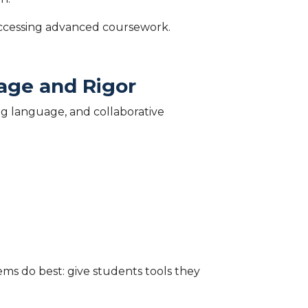
 accessing advanced coursework.
age and Rigor
g language, and collaborative
ems do best: give students tools they