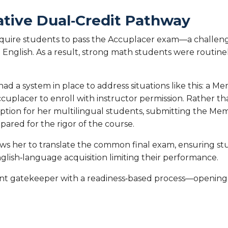
native Dual‑Credit Pathway
require students to pass the Accuplacer exam—a challeng
n English. As a result, strong math students were routin
had a system in place to address situations like this: 
cuplacer to enroll with instructor permission. Rather t
option for her multilingual students, submitting the 
red for the rigor of the course.
lows her to translate the common final exam, ensuring s
lish‑language acquisition limiting their performance.
nt gatekeeper with a readiness‑based process—opening 