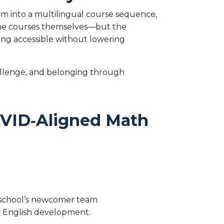
em into a multilingual course sequence,
 the courses themselves—but the
ning accessible without lowering
hallenge, and belonging through
 AVID‑Aligned Math
e school’s newcomer team
eir English development.