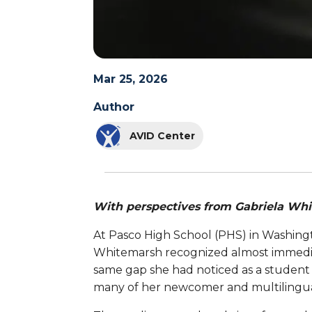
Mar 25, 2026
Author
AVID Center
With perspectives from Gabriela Wh
At Pasco High School (PHS) in Washing
Whitemarsh recognized almost immediate
same gap she had noticed as a student 
many of her newcomer and multilingua