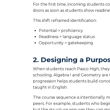
For the first time, incoming students co
doors as soon as students show readine
This shift reframed identification:
Potential > proficiency
Readiness > language status
Opportunity > gatekeeping
2. Designing a Purpo
When students reach Pasco High, they 
schooling. Algebra I and Geometry are ta
progression helps students build conce
taught in English.
The course sequence is intentionally m
peers. For example, students who begin
but the structure ensures they can mo