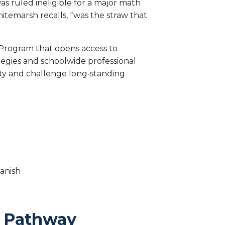
s ruled ineligible for a major math
emarsh recalls, “was the straw that
s Program that opens access to
gies and schoolwide professional
ity and challenge long‑standing
anish
th Pathway