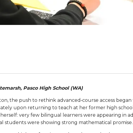
itemarsh, Pasco High School (WA)
ton, the push to rethink advanced‑course access began 
ly upon returning to teach at her former high school. I
herself: very few bilingual learners were appearing in
l students were showing strong mathematical promise