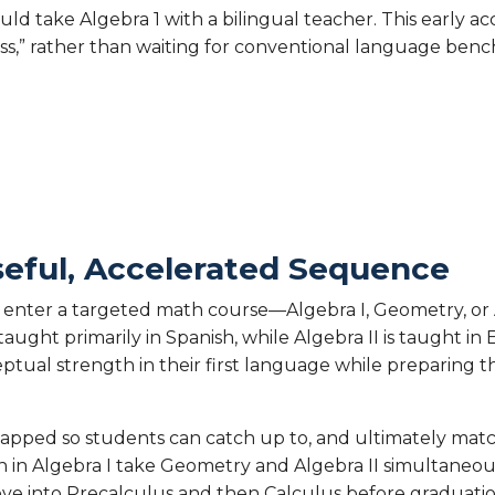
uld take Algebra 1 with a bilingual teacher. This early ac
ss,” rather than waiting for conventional language ben
seful, Accelerated Sequence
enter a targeted math course—Algebra I, Geometry, or A
ught primarily in Spanish, while Algebra II is taught in 
ptual strength in their first language while preparing 
apped so students can catch up to, and ultimately matc
 in Algebra I take Geometry and Algebra II simultaneous
ve into Precalculus and then Calculus before graduati