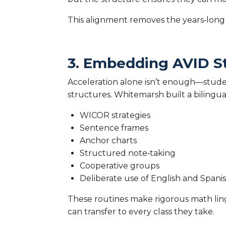
This alignment removes the years‑long
3. Embedding AVID S
Acceleration alone isn’t enough—stude
structures. Whitemarsh built a bilingua
WICOR strategies
Sentence frames
Anchor charts
Structured note‑taking
Cooperative groups
Deliberate use of English and Spani
These routines make rigorous math lingu
can transfer to every class they take.