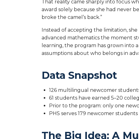
That reality came sharply into focus w
award solely because she had never be
broke the camel’s back.”
Instead of accepting the limitation, sh
advanced mathematics the moment stud
learning, the program has grown into 
assumptions about who belongs in adv
Data Snapshot
126 multilingual newcomer students
61 students have earned 5–20 colle
Prior to the program: only one ne
PHS serves 179 newcomer students (
The Big Idea: A M