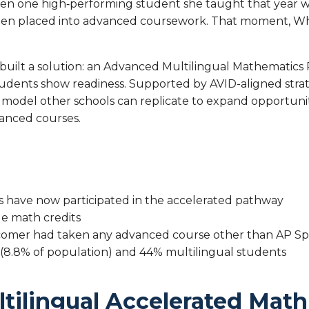
hen one high‑performing student she taught that year wa
en placed into advanced coursework. That moment, Whit
e built a solution: an Advanced Multilingual Mathematic
ents show readiness. Supported by AVID-aligned strate
a model other schools can replicate to expand opportun
anced courses.
 have now participated in the accelerated pathway
ge math credits
wcomer had taken any advanced course other than AP Sp
8.8% of population) and 44% multilingual students
ultilingual Accelerated Ma