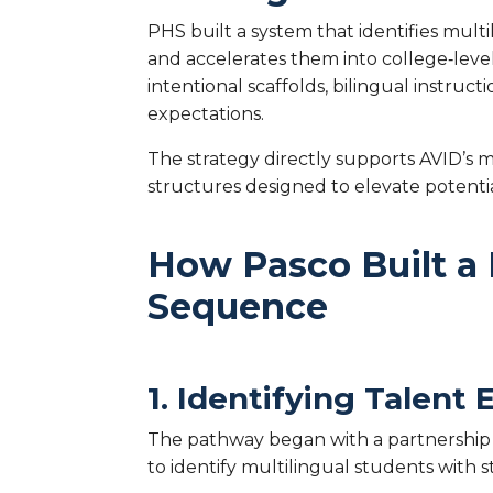
PHS built a system that identifies mul
and accelerates them into college‑leve
intentional scaffolds, bilingual instruc
expectations.
The strategy directly supports AVID’s
structures designed to elevate potenti
How Pasco Built a 
Sequence
1. Identifying Talent
The pathway began with a partnership 
to identify multilingual students with s