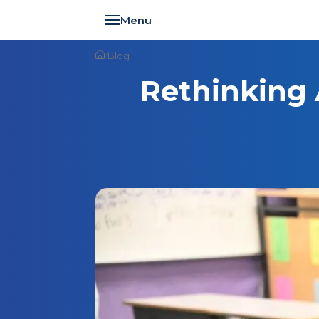
Toggle navigation
/
Blog
Rethinking 