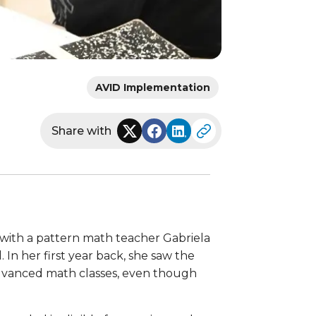
AVID Implementation
Share with
with a pattern math teacher Gabriela
n her first year back, she saw the
 advanced math classes, even though
.