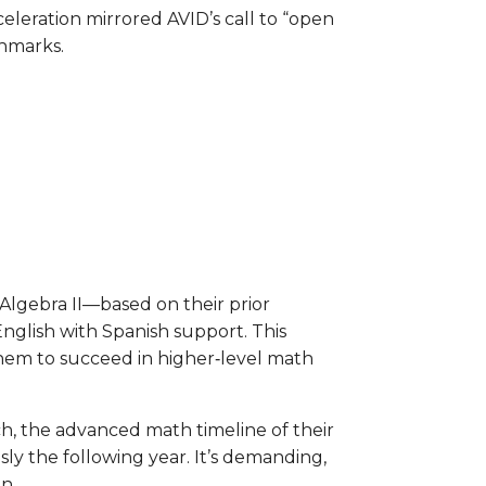
celeration mirrored AVID’s call to “open
chmarks.
lgebra II—based on their prior
English with Spanish support. This
them to succeed in higher‑level math
h, the advanced math timeline of their
ly the following year. It’s demanding,
on.