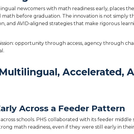
tilingual newcomers with math readiness early, places th
l math before graduation. The innovation is not simply
tion, and AVID‑aligned strategies that make rigorous lear
 mission: opportunity through access, agency through c
al.
Multilingual, Accelerated,
 Early Across a Feeder Pattern
across schools. PHS collaborated with its feeder middl
trong math readiness, even if they were still early in th