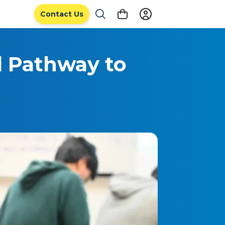
Contact Us
l Pathway to