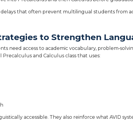
 delays that often prevent multilingual students from
trategies to Strengthen Langu
nts need access to academic vocabulary, problem‑solvin
l Precalculus and Calculus class that uses:
sh
istically accessible. They also reinforce what AVID syst