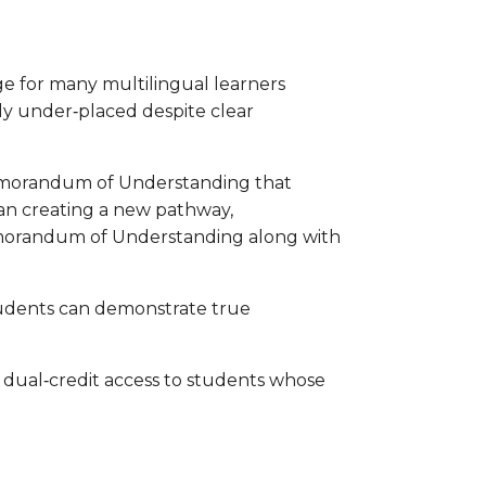
e for many multilingual learners
ely under‑placed despite clear
a Memorandum of Understanding that
han creating a new pathway,
Memorandum of Understanding along with
tudents can demonstrate true
dual‑credit access to students whose