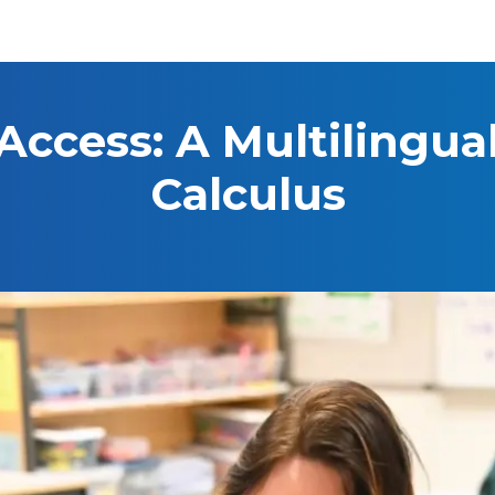
Access: A Multilingua
Calculus