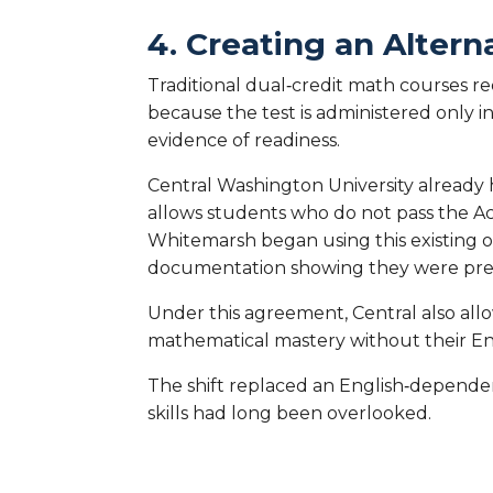
4. Creating an Alter
Traditional dual‑credit math courses 
because the test is administered only i
evidence of readiness.
Central Washington University already 
allows students who do not pass the Ac
Whitemarsh began using this existing 
documentation showing they were prepa
Under this agreement, Central also al
mathematical mastery without their Eng
The shift replaced an English‑depende
skills had long been overlooked.