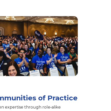
munities of Practice
n expertise through role‑alike