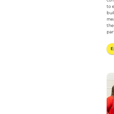
coh
to 
bui
mea
the
par
E