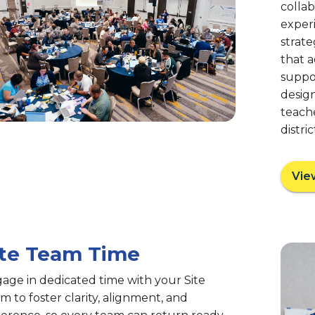
colla
experi
strate
that 
suppor
desig
teache
distri
Vie
ite Team Time
age in dedicated time with your Site
m to foster clarity, alignment, and