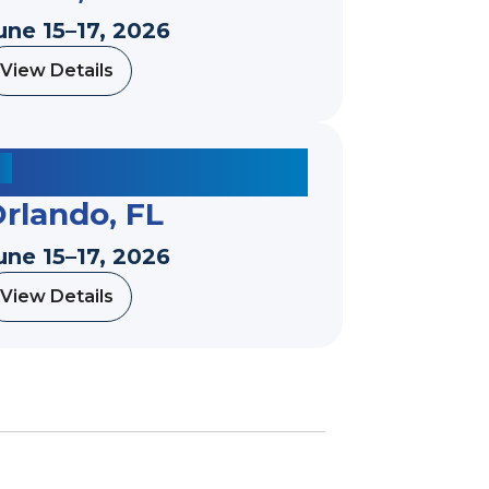
une 15–17, 2026
View Details
a
b
o
u
t
rlando, FL
une 15–17, 2026
View Details
a
b
o
u
t