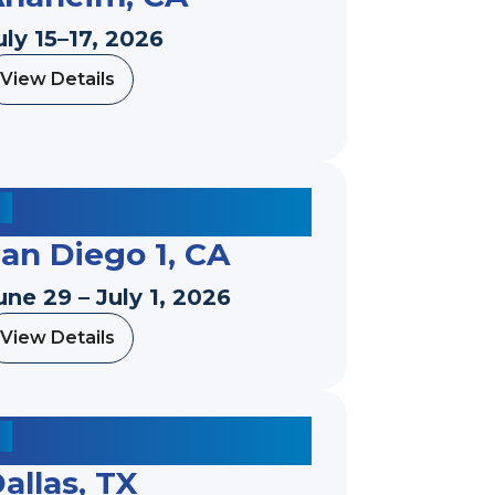
uly 15–17, 2026
View Details
a
b
o
u
t
an Diego 1, CA
une 29 – July 1, 2026
View Details
a
b
o
u
t
allas, TX