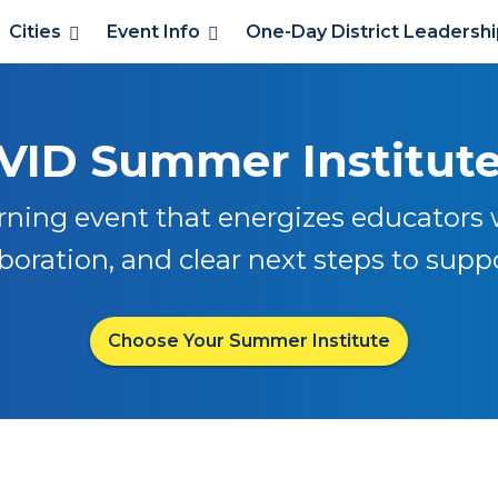
Cities
Event Info
One-Day District Leadersh
VID Summer Institut
rning event that energizes educators w
oration, and clear next steps to supp
Choose Your Summer Institute