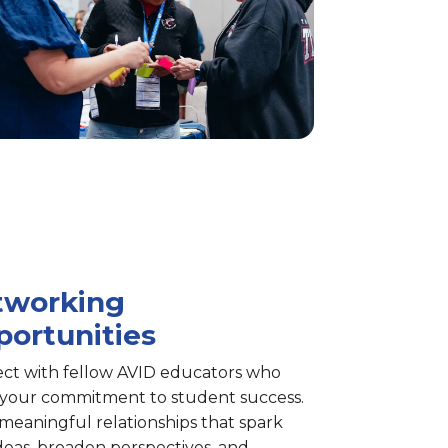
tworking
ortunities
ct with fellow AVID educators who
 your commitment to student success.
meaningful relationships that spark
deas, broaden perspectives, and