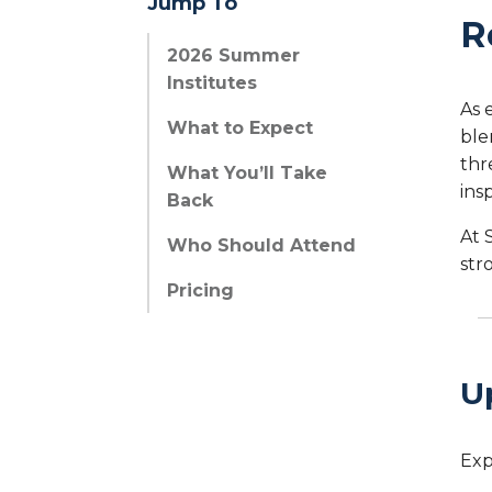
Jump To
R
2026 Summer
Institutes
As 
What to Expect
ble
thr
What You’ll Take
ins
Back
At 
Who Should Attend
str
Pricing
U
Exp