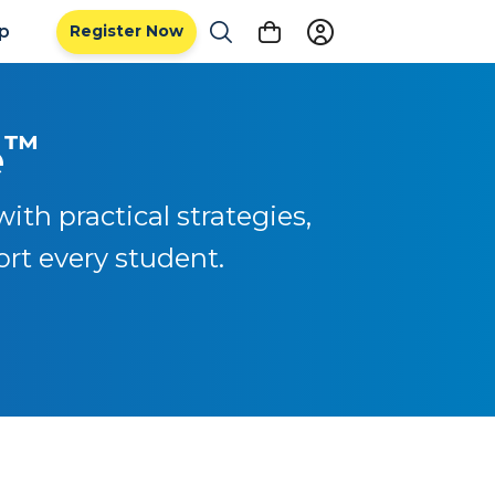
ip
Register Now
™
e
ith practical strategies,
ort every student.