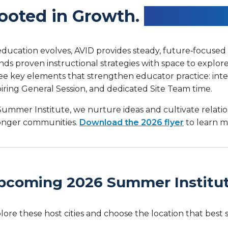
ooted in Growth.
Branching
education evolves, AVID provides steady, future‑focuse
nds proven instructional strategies with space to explo
ee key elements that strengthen educator practice: inte
piring General Session, and dedicated Site Team time.
Summer Institute, we nurture ideas and cultivate relati
onger communities.
Download the 2026 flyer
to learn m
pcoming 2026 Summer Institu
lore these host cities and choose the location that best