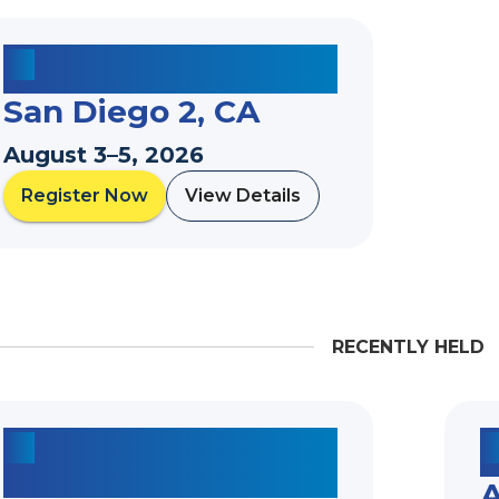
San Diego 2, CA
August 3–5, 2026
Register Now
View Details
a
a
b
b
o
o
u
u
t
t
RECENTLY HELD
A
2026 Marquee Summer Institute*