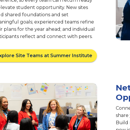
erence, so every team can return ready
elevate student opportunity. New sites
ld shared foundations and set
ningful goals; experienced teams refine
ir plans for the year ahead; and individual
ticipants reflect and connect with peers.
xplore Site Teams at Summer Institute
Ne
Opp
Conne
share
Build 
new i