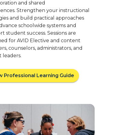
boration and shared
ences. Strengthen your instructional
gies and build practical approaches
advance schoolwide systems and
t student success. Sessions are
ned for AVID Elective and content
rs, counselors, administrators, and
ct leaders.
w Professional Learning Guide