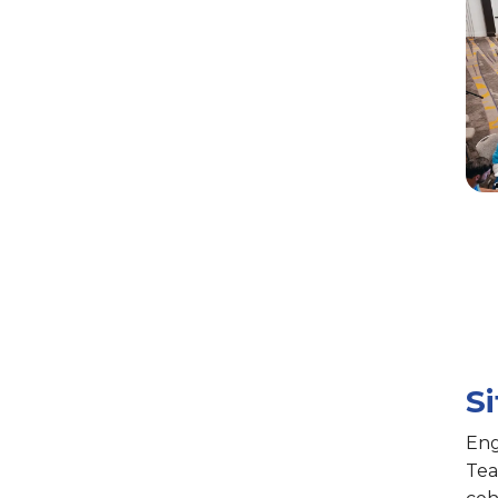
S
Eng
Tea