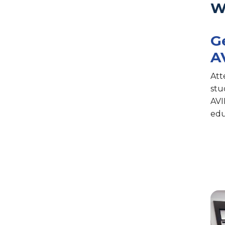
W
G
A
Att
stu
AVI
edu