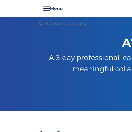
Toggle navigation
/
Professional Learning
A
A 3-day professional lea
meaningful collab