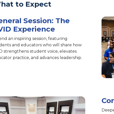
hat to Expect
eneral Session: The
VID Experience
end an inspiring session, featuring
dents and educators who will share how
D strengthens student voice, elevates
cator practice, and advances leadership.
Com
Deepe