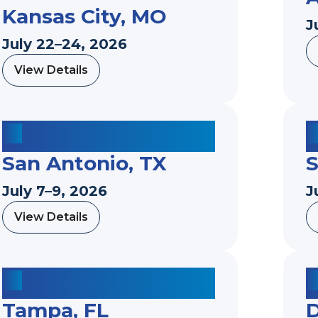
Kansas City, MO
J
July 22–24, 2026
View Details
a
b
o
u
t
San Antonio, TX
S
July 7–9, 2026
J
View Details
a
b
o
u
t
Tampa, FL
D