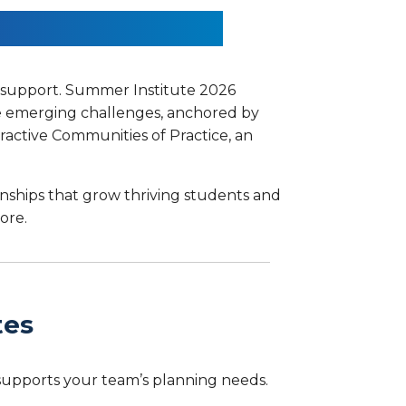
 Out Together.
d support. Summer Institute 2026
re emerging challenges, anchored by
ractive Communities of Practice, an
onships that grow thriving students and
ore.
tes
 supports your team’s planning needs.