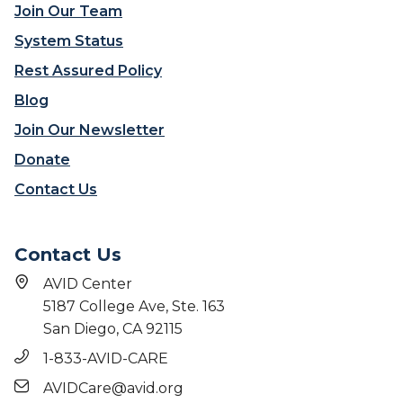
Join Our Team
System Status
Rest Assured Policy
Blog
Join Our Newsletter
Donate
Contact Us
Contact Us
AVID Center
5187 College Ave, Ste. 163
San Diego, CA 92115
1-833-AVID-CARE
AVIDCare@avid.org