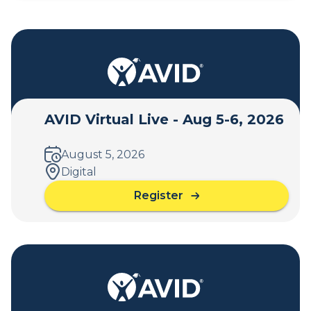
AVID Virtual Live - Aug 5-6, 2026
August 5, 2026
Digital
Register
a
b
o
u
t
A
V
I