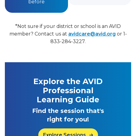
before
*Not sure if your district or school is an AVID
member? Contact us at
avidcare@avid.org
or 1-
833-284-3227.
Explore the AVID
Professional
Learning Guide
Find the session that's
right for you!
Explore Sessions