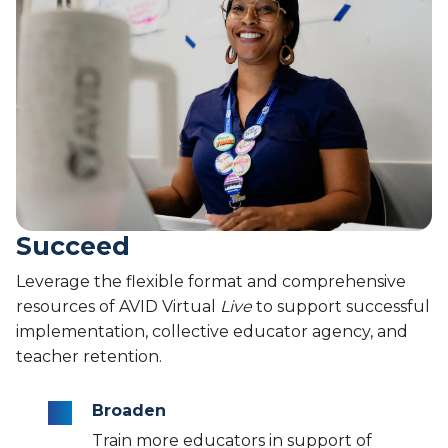
Succeed
Leverage the flexible format and comprehensive
resources of AVID Virtual
Live
to support successful
implementation, collective educator agency, and
teacher retention.
Broaden
Train more educators in support of