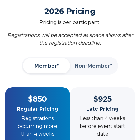
2026 Pricing
Pricing is per participant.
Registrations will be accepted as space allows after
the registration deadline.
Member*
Non-Member*
$850
$925
Regular Pricing
Late Pricing
Registrations
Less than 4 weeks
occurring more
before event start
than 4 weeks
date