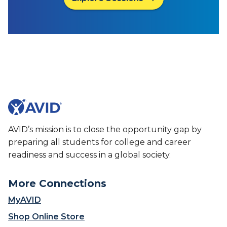
AVID’s mission is to close the opportunity gap by
preparing all students for college and career
readiness and success in a global society.
More Connections
MyAVID
Shop Online Store