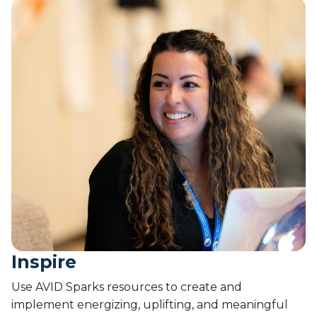
Inspire
Use AVID Sparks resources to create and
implement energizing, uplifting, and meaningful