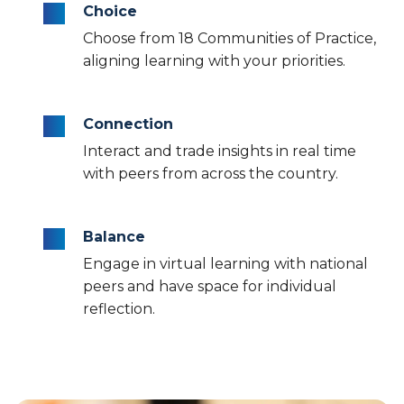
Choice
Choose from 18 Communities of Practice,
aligning learning with your priorities.
Connection
Interact and trade insights in real time
with peers from across the country.
Balance
Engage in virtual learning with national
peers and have space for individual
reflection.