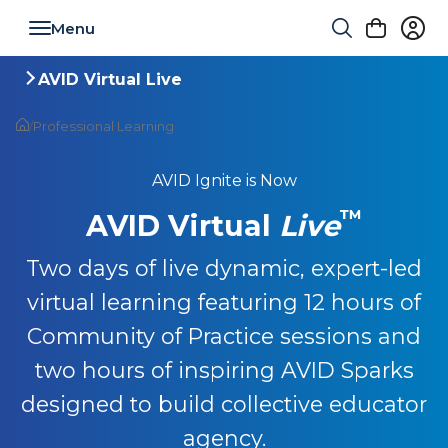
Toggle navigation
AVID Virtual Live
Toggle navigation
/
Professional Learning
AVID Ignite is Now
™
AVID Virtual
Live
Two days of live dynamic, expert-led
virtual learning featuring 12 hours of
Community of Practice sessions and
two hours of inspiring AVID Sparks
designed to build collective educator
agency.