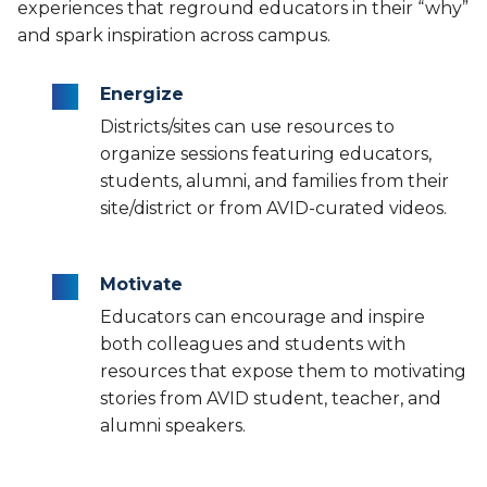
experiences that reground educators in their “why”
and spark inspiration across campus.
Energize
Districts/sites can use resources to
organize sessions featuring educators,
students, alumni, and families from their
site/district or from AVID-curated videos.
Motivate
Educators can encourage and inspire
both colleagues and students with
resources that expose them to motivating
stories from AVID student, teacher, and
alumni speakers.