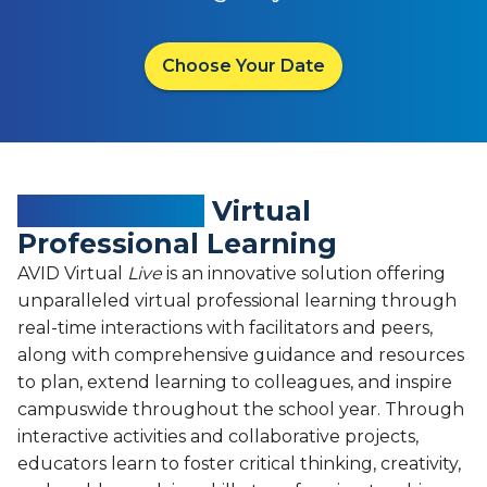
Choose Your Date
Empowering
Virtual
Professional Learning
AVID Virtual
Live
is an innovative solution offering
unparalleled virtual professional learning through
real-time interactions with facilitators and peers,
along with comprehensive guidance and resources
to plan, extend learning to colleagues, and inspire
campuswide throughout the school year. Through
interactive activities and collaborative projects,
educators learn to foster critical thinking, creativity,