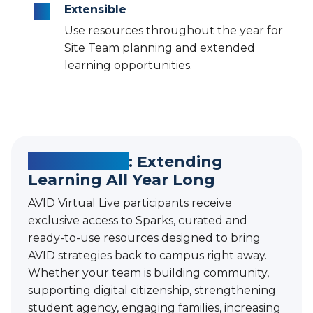
Extensible
Use resources throughout the year for
Site Team planning and extended
learning opportunities.
AVID Sparks
: Extending
Learning All Year Long
AVID Virtual Live participants receive
exclusive access to Sparks, curated and
ready-to-use resources designed to bring
AVID strategies back to campus right away.
Whether your team is building community,
supporting digital citizenship, strengthening
student agency, engaging families, increasing