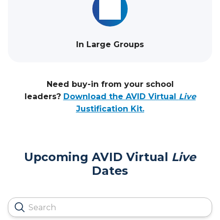
In Large Groups
Need buy-in from your school
leaders?
Download the AVID Virtual
Live
Justification Kit.
Upcoming AVID Virtual
Live
Dates