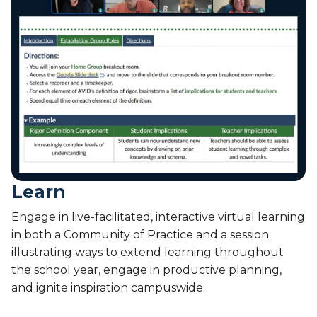
2
a
0
l
2
L
6
i
v
e
-
O
c
t
7
-
Learn
8
,
Engage in live-facilitated, interactive virtual learning
2
in both a Community of Practice and a session
0
illustrating ways to extend learning throughout
2
the school year, engage in productive planning,
6
and ignite inspiration campuswide.