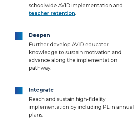
schoolwide AVID implementation and
teacher retention
.
Deepen
Further develop AVID educator
knowledge to sustain motivation and
advance along the implementation
pathway.
Integrate
Reach and sustain high-fidelity
implementation by including PL in annual
plans.