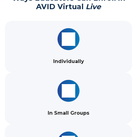
AVID Virtual
Live
Individually
In Small Groups