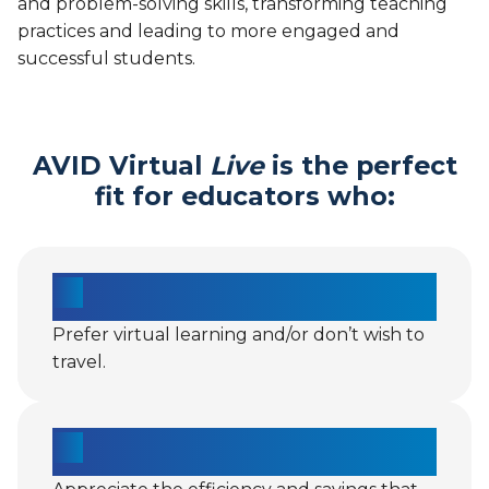
and problem-solving skills, transforming teaching
practices and leading to more engaged and
successful students.
AVID Virtual
Live
is the perfect
fit for educators who:
Prefer virtual learning and/or don’t wish to
travel.