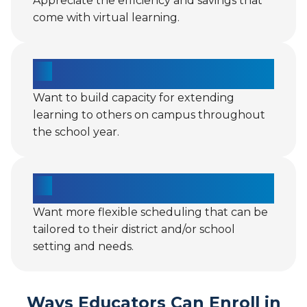
Appreciate the efficiency and savings that
come with virtual learning.
Want to build capacity for extending
learning to others on campus throughout
the school year.
Want more flexible scheduling that can be
tailored to their district and/or school
setting and needs.
Ways Educators Can Enroll in