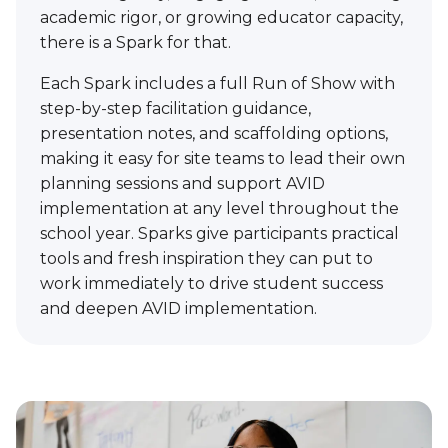
academic rigor, or growing educator capacity,
there is a Spark for that.
Each Spark includes a full Run of Show with
step-by-step facilitation guidance,
presentation notes, and scaffolding options,
making it easy for site teams to lead their own
planning sessions and support AVID
implementation at any level throughout the
school year. Sparks give participants practical
tools and fresh inspiration they can put to
work immediately to drive student success
and deepen AVID implementation.