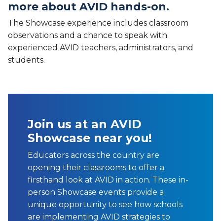
more about AVID hands-on.
The Showcase experience includes classroom
observations and a chance to speak with
experienced AVID teachers, administrators, and
students.
Join us at an AVID
Showcase near you!
Educators across the country are
opening their classrooms to offer a
firsthand look at AVID in action. These in-
person Showcase events provide a
unique opportunity to see how schools
are implementing AVID strategies to