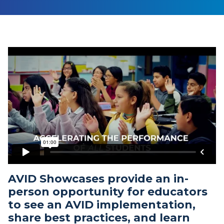
AVID Showcases provide an in-
person opportunity for educators
to see an AVID implementation,
share best practices, and learn