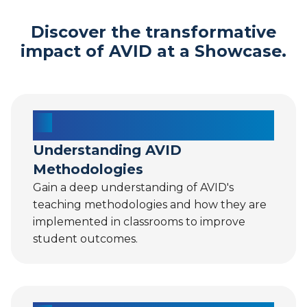
Discover the transformative
impact of AVID at a Showcase.
Understanding AVID
Methodologies
Gain a deep understanding of AVID's
teaching methodologies and how they are
implemented in classrooms to improve
student outcomes.