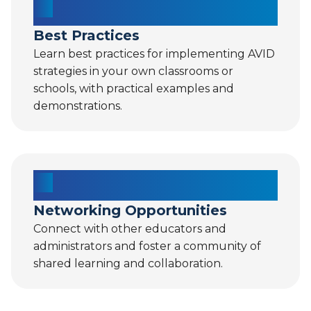
Best Practices
Learn best practices for implementing AVID
strategies in your own classrooms or
schools, with practical examples and
demonstrations.
Networking Opportunities
Connect with other educators and
administrators and foster a community of
shared learning and collaboration.