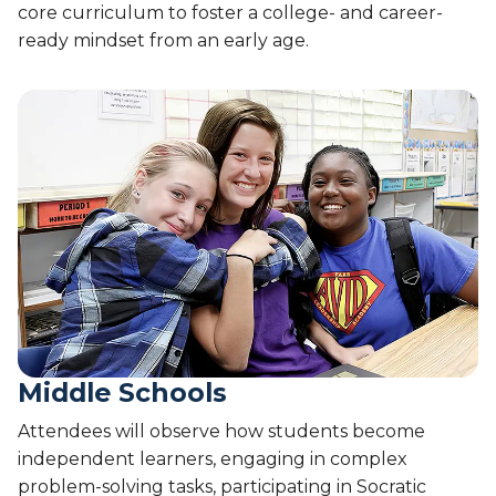
core curriculum to foster a college- and career-
ready mindset from an early age.
Middle Schools
Attendees will observe how students become
independent learners, engaging in complex
problem-solving tasks, participating in Socratic