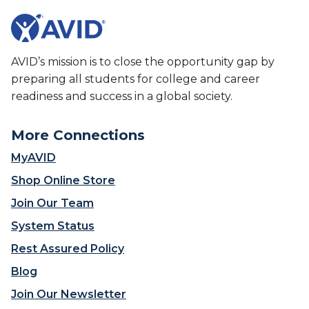
AVID’s mission is to close the opportunity gap by
preparing all students for college and career
readiness and success in a global society.
More Connections
MyAVID
Shop Online Store
Join Our Team
System Status
Rest Assured Policy
Blog
Join Our Newsletter