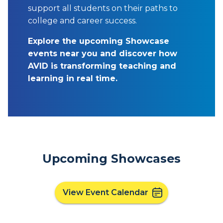
support all students on their paths to
college and career success.
Explore the upcoming Showcase
events near you and discover how
AVID is transforming teaching and
learning in real time.
Upcoming Showcases
View Event Calendar