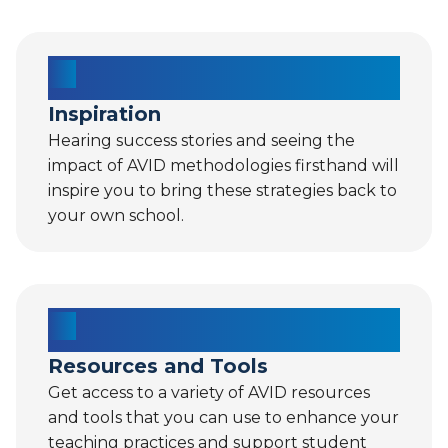
Inspiration
Hearing success stories and seeing the
impact of AVID methodologies firsthand will
inspire you to bring these strategies back to
your own school.
Resources and Tools
Get access to a variety of AVID resources
and tools that you can use to enhance your
teaching practices and support student