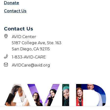
Donate
Contact Us
Contact Us
AVID Center
5187 College Ave, Ste. 163
San Diego, CA 92115
1-833-AVID-CARE
AVIDCare@avid.org