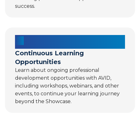
success.
Continuous Learning
Opportunities
Learn about ongoing professional
development opportunities with AVID,
including workshops, webinars, and other
events, to continue your learning journey
beyond the Showcase.