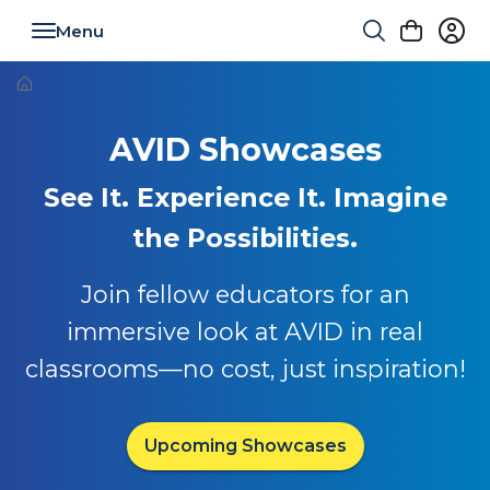
Toggle navigation
AVID Showcases
See It. Experience It. Imagine
the Possibilities.
Join fellow educators for an
immersive look at AVID in real
classrooms—no cost, just inspiration!
Upcoming Showcases