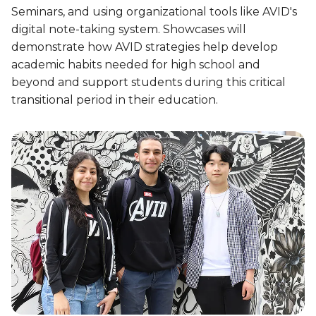
Seminars, and using organizational tools like AVID's
digital note-taking system. Showcases will
demonstrate how AVID strategies help develop
academic habits needed for high school and
beyond and support students during this critical
transitional period in their education.