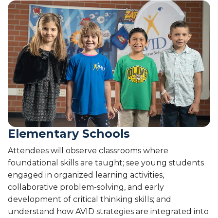
Elementary Schools
Attendees will observe classrooms where
foundational skills are taught; see young students
engaged in organized learning activities,
collaborative problem-solving, and early
development of critical thinking skills; and
understand how AVID strategies are integrated into