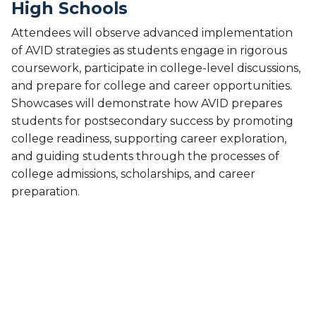
High Schools
Attendees will observe advanced implementation
of AVID strategies as students engage in rigorous
coursework, participate in college-level discussions,
and prepare for college and career opportunities.
Showcases will demonstrate how AVID prepares
students for postsecondary success by promoting
college readiness, supporting career exploration,
and guiding students through the processes of
college admissions, scholarships, and career
preparation.