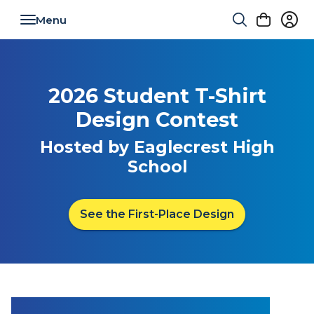
Toggle navigation
2026 Student T-Shirt
Design Contest
Hosted by Eaglecrest High
School
See the First-Place Design
Empowering Student Voice