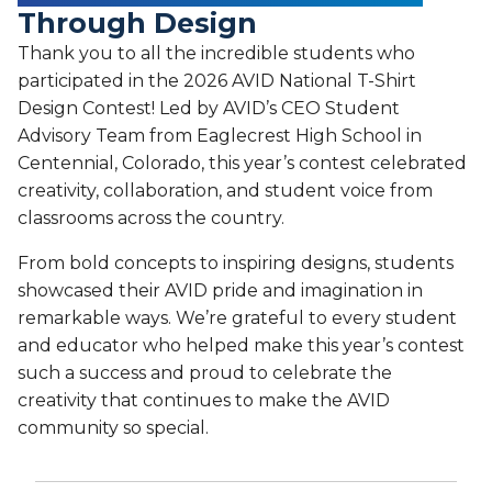
Through Design
Thank you to all the incredible students who
participated in the 2026 AVID National T-Shirt
Design Contest! Led by AVID’s CEO Student
Advisory Team from Eaglecrest High School in
Centennial, Colorado, this year’s contest celebrated
creativity, collaboration, and student voice from
classrooms across the country.
From bold concepts to inspiring designs, students
showcased their AVID pride and imagination in
remarkable ways. We’re grateful to every student
and educator who helped make this year’s contest
such a success and proud to celebrate the
creativity that continues to make the AVID
community so special.