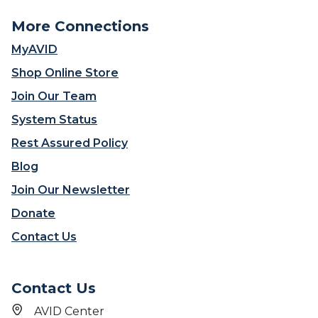
More Connections
MyAVID
Shop Online Store
Join Our Team
System Status
Rest Assured Policy
Blog
Join Our Newsletter
Donate
Contact Us
Contact Us
AVID Center