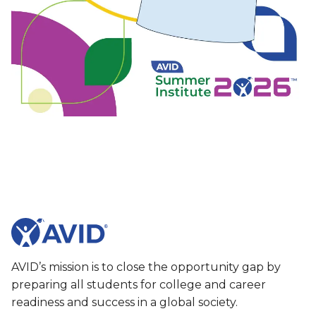
AVID’s mission is to close the opportunity gap by
preparing all students for college and career
readiness and success in a global society.