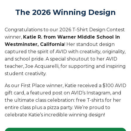
The 2026 Winning Design
Congratulations to our 2026 T-Shirt Design Contest
winner,
Katie R. from Warner Middle School in
Westminster, California
! Her standout design
captured the spirit of AVID with creativity, originality,
and school pride. A special shoutout to her AVID
teacher, Joe Acquarelli, for supporting and inspiring
student creativity.
As our First Place winner, Katie received a $100 AVID
gift card, a featured post on AVID’s Instagram, and
the ultimate class celebration: free T-shirts for her
entire class plus a pizza party. We’re proud to
celebrate Katie’s incredible winning design!