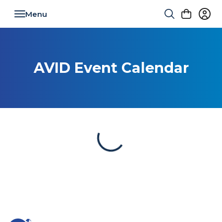
Toggle navigation
AVID Event Calendar