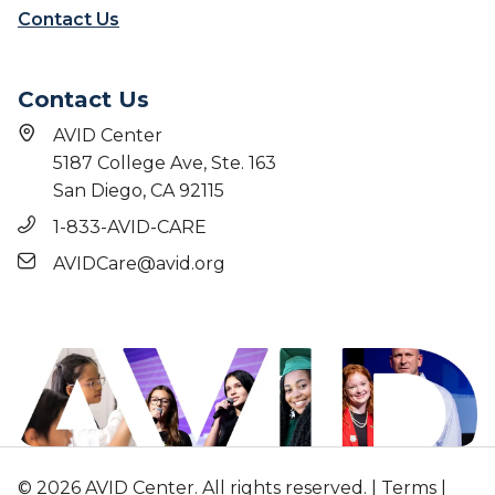
Contact Us
Contact Us
AVID Center
5187 College Ave, Ste. 163
San Diego, CA 92115
1-833-AVID-CARE
AVIDCare@avid.org
© 2026 AVID Center. All rights reserved. |
Terms
|