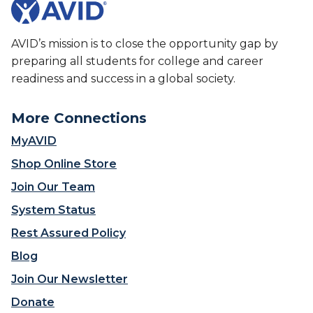
AVID’s mission is to close the opportunity gap by
preparing all students for college and career
readiness and success in a global society.
More Connections
MyAVID
Shop Online Store
Join Our Team
System Status
Rest Assured Policy
Blog
Join Our Newsletter
Donate