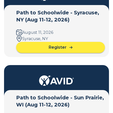
Path to Schoolwide - Syracuse,
NY (Aug 11-12, 2026)
August 11, 2026
Syracuse, NY
Register
a
b
o
u
t
P
a
t
h
Path to Schoolwide - Sun Prairie,
t
WI (Aug 11-12, 2026)
o
S