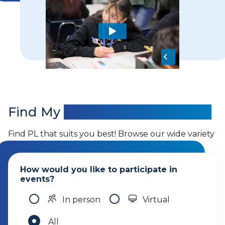
Find My
Professional Learning
Find PL that suits you best! Browse our wide variety
of offerings.
How would you like to participate in
events?
In person
Virtual
All