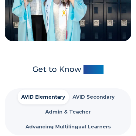
Get to Know
AVID
AVID Elementary
AVID Secondary
Admin & Teacher
Advancing Multilingual Learners