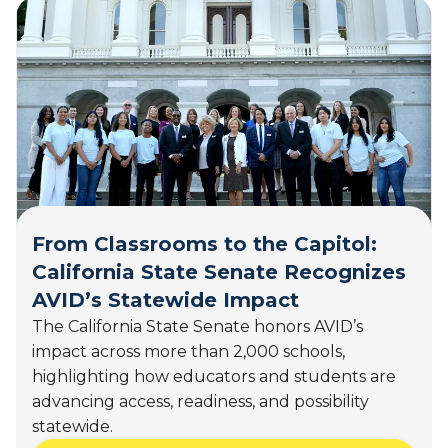
0
t
2
A
6
w
)
a
r
d
-
W
i
n
n
From Classrooms to the Capitol:
i
California State Senate Recognizes
n
AVID’s Statewide Impact
g
T
The California State Senate honors AVID’s
e
impact across more than 2,000 schools,
a
highlighting how educators and students are
c
advancing access, readiness, and possibility
h
statewide.
i