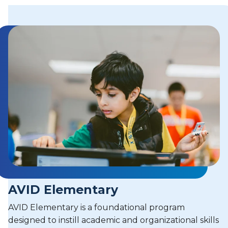
AVID Elementary
AVID Elementary is a foundational program
designed to instill academic and organizational skills