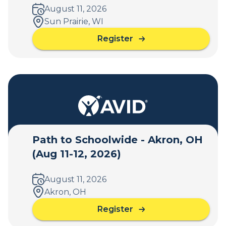
c
August 11, 2026
h
Sun Prairie, WI
o
Register
o
a
l
b
w
o
i
u
d
t
e
P
-
a
S
t
y
h
Path to Schoolwide - Akron, OH
r
t
a
(Aug 11-12, 2026)
o
c
S
u
c
August 11, 2026
s
h
Akron, OH
e
o
,
Register
o
a
N
l
b