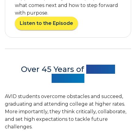
t
what comes next and how to step forward
e
e
c
with purpose.
t
o
Listen to the Episode
o
g
a
N
n
b
a
i
o
t
z
u
i
e
t
o
s
A
n
A
V
Over 45 Years of
Proven
a
V
I
Success
l
I
D
C
D
F
o
’
e
AVID students overcome obstacles and succeed,
n
s
a
graduating and attending college at higher rates.
v
S
t
e
More importantly, they think critically, collaborate,
t
u
r
a
and set high expectations to tackle future
r
s
t
e
challenges.
a
e
d