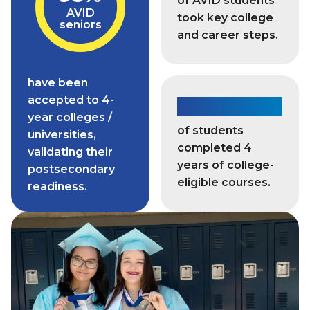
of AVID students
AVID
took key college
seniors
and career steps.
have been
accepted to 4-
93%
year colleges /
of students
universities,
completed 4
validating their
years of college-
postsecondary
eligible courses.
readiness.