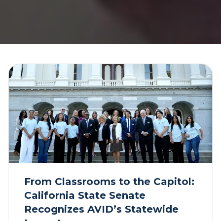
From Classrooms to the Capitol:
California State Senate
Recognizes AVID’s Statewide