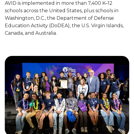
t
w
AVID is implemented in more than 7,400 K–12
o
i
i
n
schools across the United States, plus schools in
o
d
E
Washington, D.C., the Department of Defense
n
e
m
Education Activity (DoDEA), the U.S. Virgin Islands,
o
I
p
Canada, and Australia.
n
m
o
C
p
w
o
a
e
l
c
r
l
t
i
e
n
g
g
e
C
P
a
r
r
e
e
p
e
a
r
r
s
e
P
d