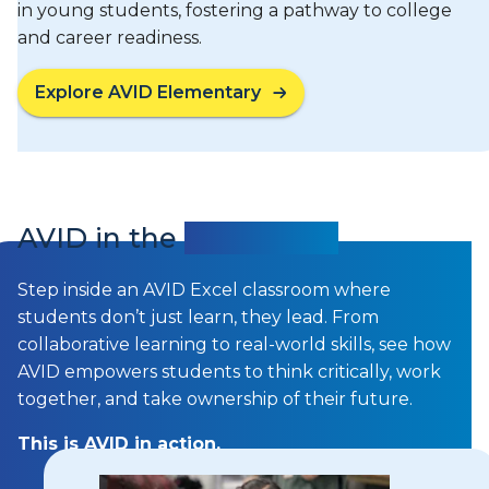
in young students, fostering a pathway to college
and career readiness.
Explore AVID Elementary
AVID in the
Classroom
Step inside an AVID Excel classroom where
students don’t just learn, they lead. From
collaborative learning to real-world skills, see how
AVID empowers students to think critically, work
together, and take ownership of their future.
This is AVID in action.