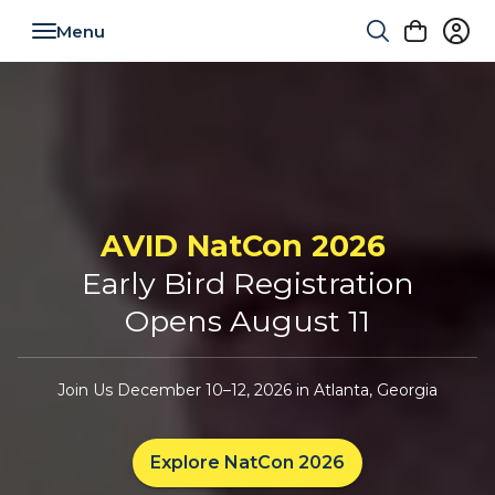
Toggle navigation
AVID NatCon 2026
Early Bird Registration
Opens August 11
Join Us December 10–12, 2026 in Atlanta, Georgia
Explore NatCon 2026