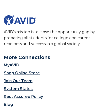
h
e
o
s
o
A
l
V
i
I
s
D
AVID’s mission is to close the opportunity gap by
c
’
preparing all students for college and career
r
s
readiness and success in a global society.
e
S
a
t
t
More Connections
a
i
t
MyAVID
n
e
g
Shop Online Store
w
a
i
Join Our Team
‘
d
c
System Status
e
o
I
Rest Assured Policy
l
m
l
Blog
p