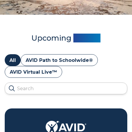
Upcoming
Events
All
AVID Path to Schoolwide®
AVID Virtual Live™