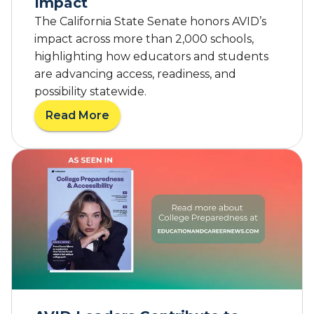
Impact
The California State Senate honors AVID’s
impact across more than 2,000 schools,
highlighting how educators and students
are advancing access, readiness, and
possibility statewide.
Read More
a
b
o
u
t
F
r
o
m
C
l
a
s