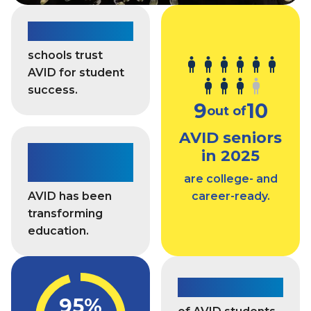
o
n
d
7,400+
e
c
s
a
schools trust
s
s
AVID for student
a
t
success.
n
9
10
d
out of
A
AVID seniors
c
For 45
c
in 2025
e
years
are college- and
s
AVID has been
career-ready.
s
transforming
education.
85%
95%