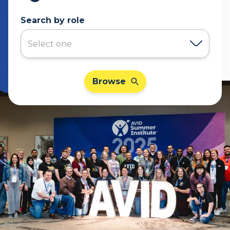
Search by role
Browse