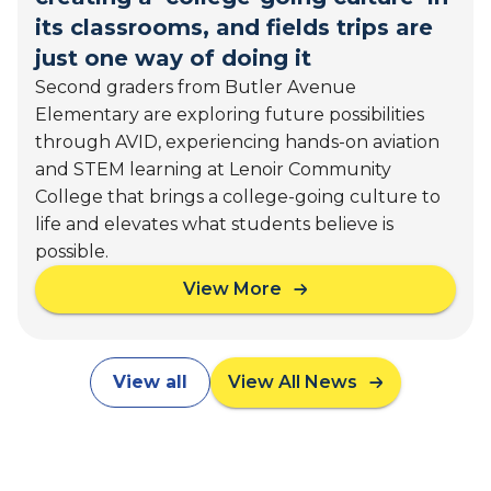
o
'
its classrooms, and fields trips are
t
F
just one way of doing it
h
u
Second graders from Butler Avenue
e
t
C
Elementary are exploring future possibilities
u
a
through AVID, experiencing hands-on aviation
r
p
e
and STEM learning at Lenoir Community
i
s
College that brings a college-going culture to
t
life and elevates what students believe is
o
possible.
l
:
View More
a
C
b
a
o
l
u
i
View all
View All News
t
f
B
o
u
r
t
n