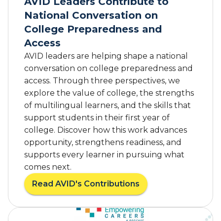
AVID Leaders Contribute to
s
National Conversation on
r
o
College Preparedness and
o
Access
m
AVID leaders are helping shape a national
s
conversation on college preparedness and
t
access. Through three perspectives, we
o
t
explore the value of college, the strengths
h
of multilingual learners, and the skills that
e
support students in their first year of
C
college. Discover how this work advances
a
opportunity, strengthens readiness, and
p
supports every learner in pursuing what
i
comes next.
t
o
Read AVID's Contributions
a
l
b
:
o
C
u