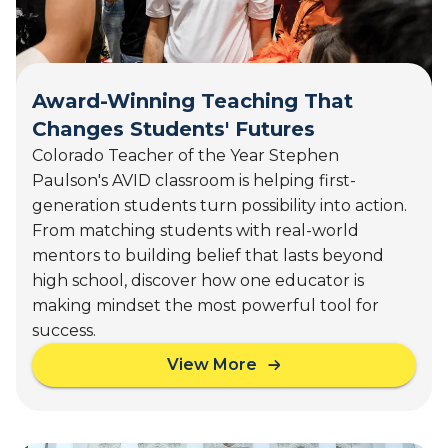
,
e
2
i
0
g
2
h
6
Award-Winning Teaching That
t
)
Changes Students' Futures
s
,
Colorado Teacher of the Year Stephen
M
Paulson's AVID classroom is helping first-
I
generation students turn possibility into action.
(
From matching students with real-world
A
mentors to building belief that lasts beyond
u
high school, discover how one educator is
g
1
making mindset the most powerful tool for
8
success.
-
View More
1
a
9
b
,
o
2
u