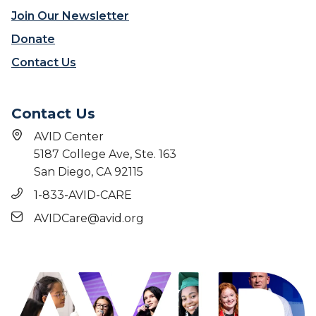
e
a
Join Our Newsletter
g
c
e
Donate
t
-
Contact Us
g
o
i
Contact Us
n
g
AVID Center
c
5187 College Ave, Ste. 163
u
San Diego, CA 92115
l
t
1-833-AVID-CARE
u
AVIDCare@avid.org
r
e
’
i
n
i
t