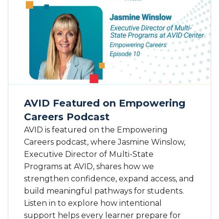
a
t
l
A
i
V
f
I
o
D
r
L
n
e
i
a
a
d
S
AVID Featured on Empowering
e
t
Careers Podcast
r
a
s
AVID is featured on the Empowering
t
C
e
Careers podcast, where Jasmine Winslow,
o
S
Executive Director of Multi-State
n
e
Programs at AVID, shares how we
t
n
strengthen confidence, expand access, and
r
a
build meaningful pathways for students.
i
t
Listen in to explore how intentional
b
e
u
support helps every learner prepare for
R