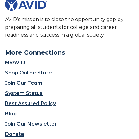
AVID’s mission is to close the opportunity gap by
preparing all students for college and career
readiness and success in a global society.
More Connections
MyAVID
Shop Online Store
Join Our Team
System Status
Rest Assured Policy
Blog
Join Our Newsletter
Donate