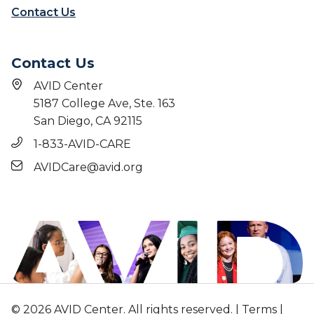
Contact Us
Contact Us
AVID Center
5187 College Ave, Ste. 163
San Diego, CA 92115
1-833-AVID-CARE
AVIDCare@avid.org
© 2026 AVID Center. All rights reserved. |
Terms
|