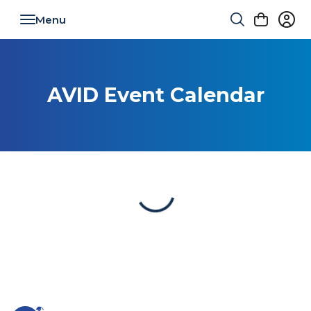
Toggle navigation
AVID Event Calendar