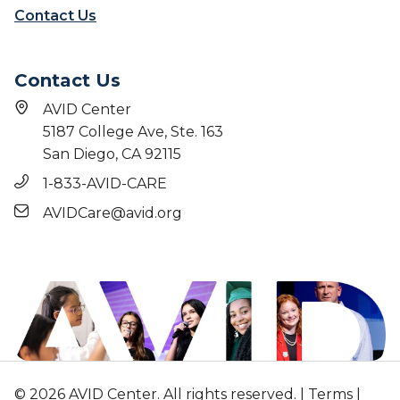
Contact Us
Contact Us
AVID Center
5187 College Ave, Ste. 163
San Diego, CA 92115
1-833-AVID-CARE
AVIDCare@avid.org
© 2026 AVID Center. All rights reserved. |
Terms
|