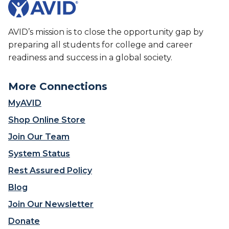
AVID’s mission is to close the opportunity gap by
preparing all students for college and career
readiness and success in a global society.
More Connections
MyAVID
Shop Online Store
Join Our Team
System Status
Rest Assured Policy
Blog
Join Our Newsletter
Donate