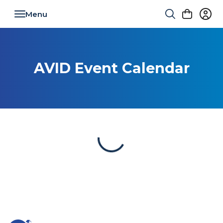
Toggle navigation
AVID Event Calendar