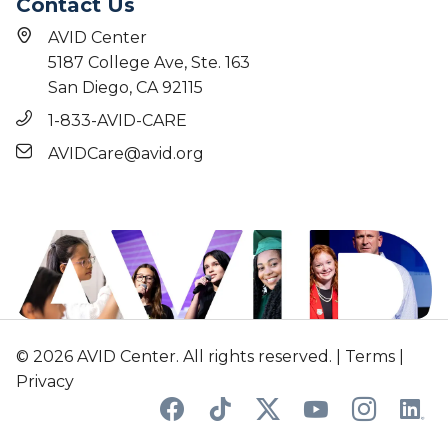
Contact Us
AVID Center
5187 College Ave, Ste. 163
San Diego, CA 92115
1-833-AVID-CARE
AVIDCare@avid.org
© 2026 AVID Center. All rights reserved. |
Terms
|
Privacy