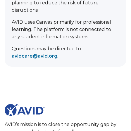
planning to reduce the risk of future
disruptions.
AVID uses Canvas primarily for professional
learning. The platform is not connected to
any student information systems.
Questions may be directed to
avidcare@avid.org
.
AVID’s mission is to close the opportunity gap by