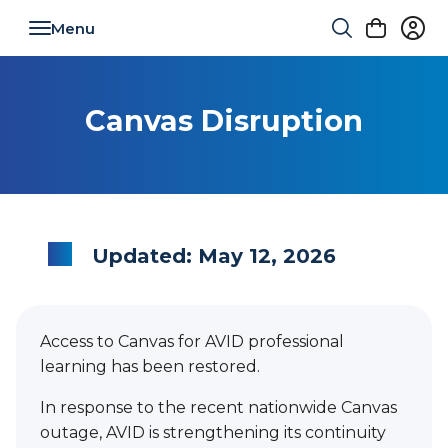
Toggle navigation
Canvas Disruption
Updated: May 12, 2026
Access to Canvas for AVID professional
learning has been restored.
In response to the recent nationwide Canvas
outage, AVID is strengthening its continuity