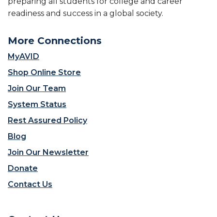
preparing all students for college and career
readiness and success in a global society.
More Connections
MyAVID
Shop Online Store
Join Our Team
System Status
Rest Assured Policy
Blog
Join Our Newsletter
Donate
Contact Us