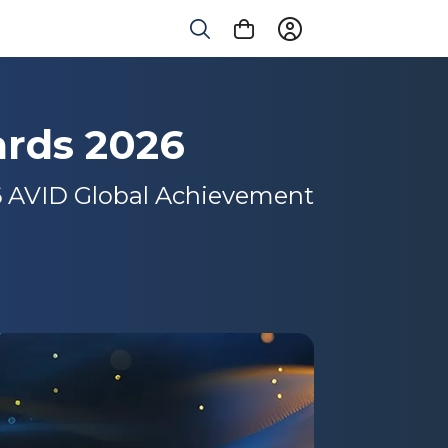
rds 2026
26 AVID Global Achievement