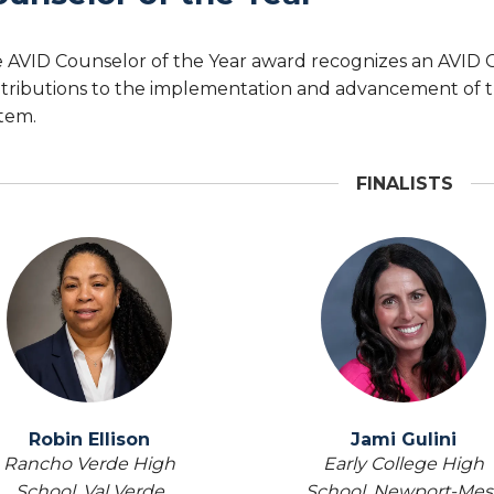
 AVID Counselor of the Year award recognizes an AVID
tributions to the implementation and advancement of t
tem.
FINALISTS
Robin Ellison
Jami Gulini
Rancho Verde High
Early College High
School,
Val Verde
School,
Newport-Mes