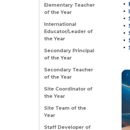
Elementary Teacher
of the Year
International
Educator/Leader of
the Year
Secondary Principal
of the Year
Secondary Teacher
of the Year
Site Coordinator of
the Year
Site Team of the
Year
Staff Developer of