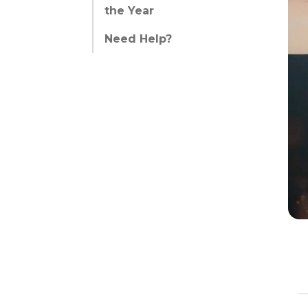
the Year
Need Help?