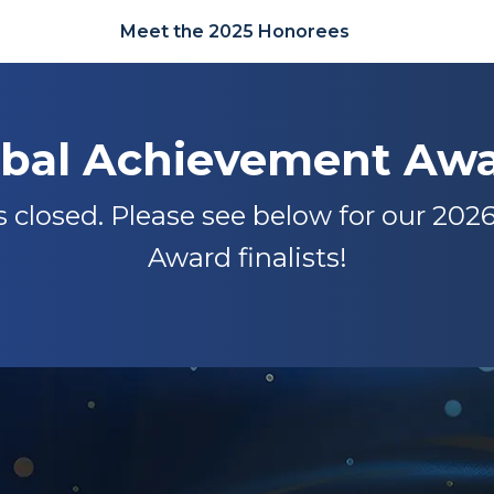
Meet the 2025 Honorees
obal Achievement Awa
closed. Please see below for our 20
Award finalists!