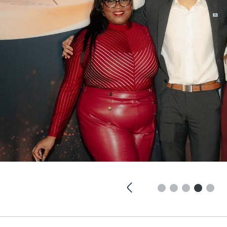
Previous