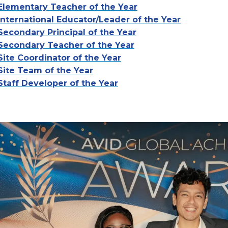
Elementary Teacher of the Year
International Educator/Leader of the Year
Secondary Principal of the Year
Secondary Teacher of the Year
Site Coordinator of the Year
Site Team of the Year
Staff Developer of the Year