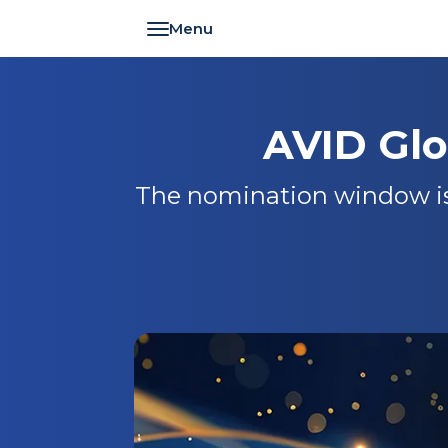
Toggle navigation
AVID Gl
The nomination window is 