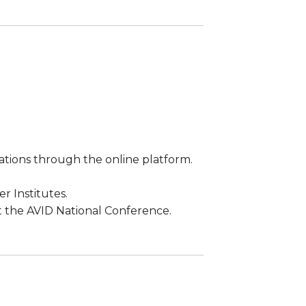
ations through the online platform.
r Institutes.
 the AVID National Conference.