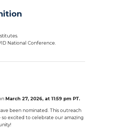
ition
stitutes.
ID National Conference.
 on
March 27, 2026, at 11:59 pm PT.
have been nominated. This outreach
re so excited to celebrate our amazing
nity!