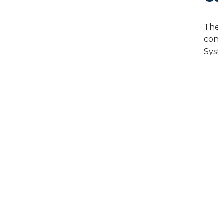
The
con
Sys