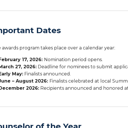
mportant Dates
 awards program takes place over a calendar year:
February 17, 2026:
Nomination period opens.
March 27, 2026:
Deadline for nominees to submit applic
Early May:
Finalists announced.
June – August 2026:
Finalists celebrated at local Summe
December 2026:
Recipients announced and honored at
ounselor of the Year