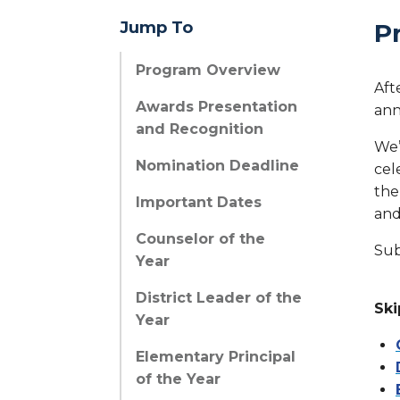
Jump To
P
Program Overview
Aft
Awards Presentation
ann
and Recognition
We’
Nomination Deadline
cel
the
Important Dates
and
Counselor of the
Sub
Year
District Leader of the
Ski
Year
Elementary Principal
of the Year