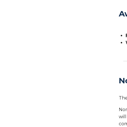
A
N
The
Nom
wil
com