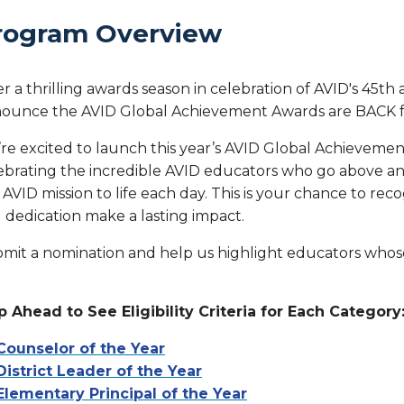
rogram Overview
er a thrilling awards season in celebration of AVID's 45th 
ounce the AVID Global Achievement Awards are BACK f
re excited to launch this year’s AVID Global Achieveme
ebrating the incredible AVID educators who go above an
 AVID mission to life each day. This is your chance to r
 dedication make a lasting impact.
mit a nomination and help us highlight educators whose
p Ahead to See Eligibility Criteria for Each Category
Counselor of the Year
District Leader of the Year
Elementary Principal of the Year