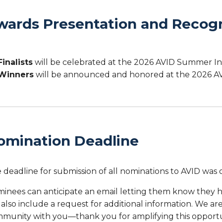
wards Presentation and Recogn
Finalists
will be celebrated at the 2026 AVID Summer In
Winners
will be announced and honored at the 2026 AV
omination Deadline
 deadline for submission of all nominations to AVID was
inees can anticipate an email letting them know they 
l also include a request for additional information. We a
munity with you—thank you for amplifying this opportu