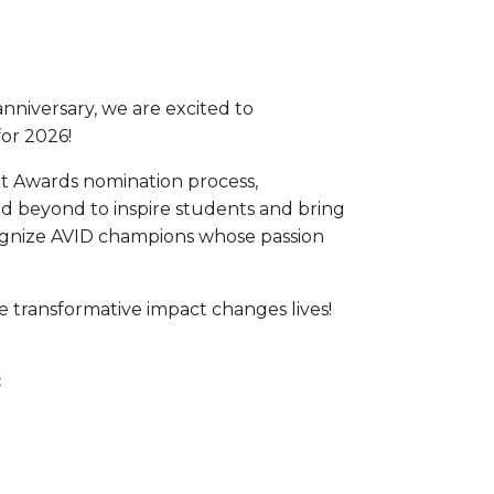
anniversary, we are excited to
or 2026!
nt Awards nomination process,
d beyond to inspire students and bring
ecognize AVID champions whose passion
 transformative impact changes lives!
: