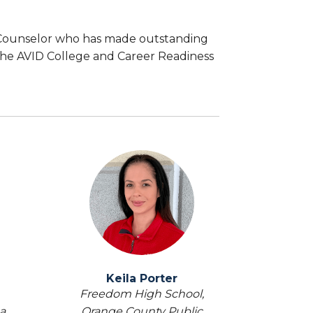
 Counselor who has made outstanding
he AVID College and Career Readiness
Keila Porter
Freedom High School,
a
Orange County Public