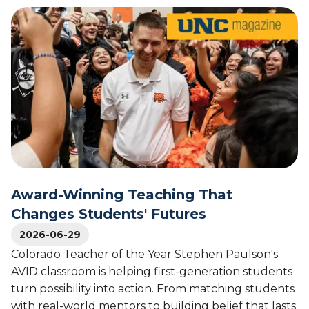
Award-Winning Teaching That
Changes Students' Futures
2026-06-29
Colorado Teacher of the Year Stephen Paulson's
AVID classroom is helping first-generation students
turn possibility into action. From matching students
with real-world mentors to building belief that lasts