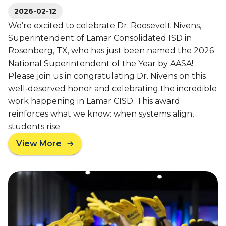
e
S
2026-02-12
w
c
We’re excited to celebrate Dr. Roosevelt Nivens,
s
h
Superintendent of Lamar Consolidated ISD in
l
o
Rosenberg, TX, who has just been named the 2026
e
o
t
National Superintendent of the Year by AASA!
l
t
Please join us in congratulating Dr. Nivens on this
e
well‑deserved honor and celebrating the incredible
r
work happening in Lamar CISD. This award
reinforces what we know: when systems align,
students rise.
View More
a
b
o
u
t
A
V