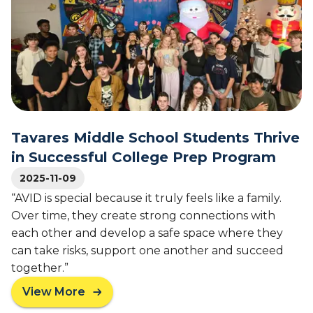
a
e
r
d
y
F
l
i
a
n
n
a
d
l
G
i
o
Tavares Middle School Students Thrive
s
v
t
in Successful College Prep Program
e
s
r
2025-11-09
f
n
o
“AVID is special because it truly feels like a family.
o
r
Over time, they create strong connections with
r
A
each other and develop a safe space where they
H
A
can take risks, support one another and succeed
o
S
together.”
n
A
o
’
View More
a
r
s