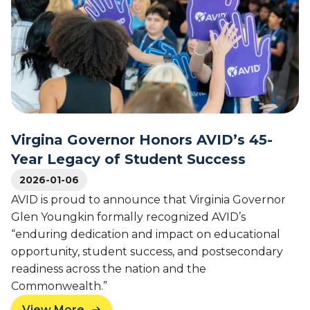
t
a
i
n
o
u
n
a
a
r
l
y
S
2
u
0
p
2
Virgina Governor Honors AVID’s 45-
e
6
Year Legacy of Student Success
r
N
i
e
2026-01-06
n
w
AVID is proud to announce that Virginia Governor
t
s
Glen Youngkin formally recognized AVID’s
e
l
“enduring dedication and impact on educational
n
e
opportunity, student success, and postsecondary
d
t
e
readiness across the nation and the
t
n
e
Commonwealth.”
t
r
View More