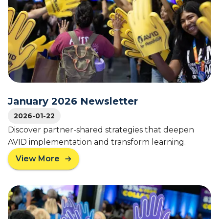
I
D
C
o
n
g
r
a
t
u
January 2026 Newsletter
l
2026-01-22
a
t
Discover partner-shared strategies that deepen
e
AVID implementation and transform learning.
s
View More
2
a
0
b
2
o
6
u
N
t
a
J