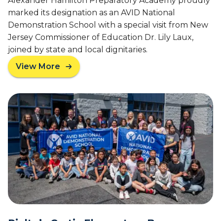
Alexander Hamilton Preparatory Academy proudly
R
e
marked its designation as an AVID National
e
n
Demonstration School with a special visit from New
c
t
Jersey Commissioner of Education Dr. Lily Laux,
o
a
joined by state and local dignitaries.
g
r
n
y
View More
a
i
S
b
z
c
o
e
h
u
s
o
t
A
o
N
V
l
J
I
i
C
D
s
o
’
c
m
s
r
m
S
e
i
t
a
s
a
t
s
t
i