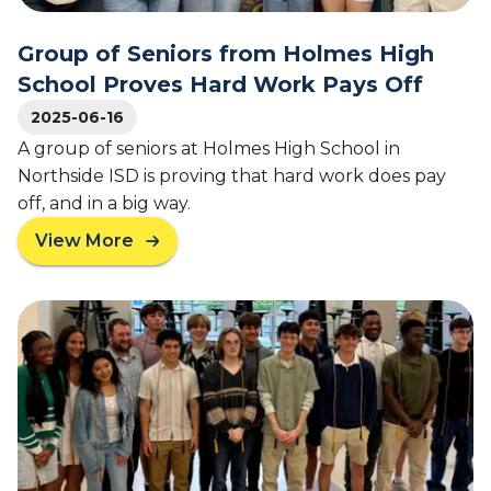
a
G
R
t
i
e
Group of Seniors from Holmes High
L
r
l
P
l
School Proves Hard Work Pays Off
e
S
s
a
2025-06-16
s
A group of seniors at Holmes High School in
e
Northside ISD is proving that hard work does pay
:
off, and in a big way.
T
e
View More
a
x
b
a
o
s
u
H
t
o
G
n
r
o
o
r
u
s
p
A