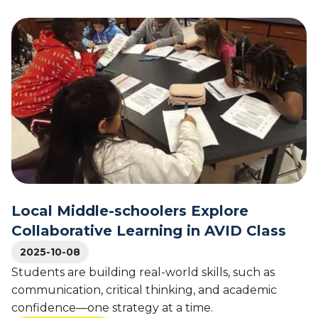
b
N
o
a
u
t
t
i
A
o
V
n
I
a
D
l
P
A
r
C
o
T
g
A
r
v
a
Local Middle-schoolers Explore
e
m
Collaborative Learning in AVID Class
r
a
a
t
2025-10-08
g
S
Students are building real-world skills, such as
e
o
communication, critical thinking, and academic
s
u
confidence—one strategy at a time.
t