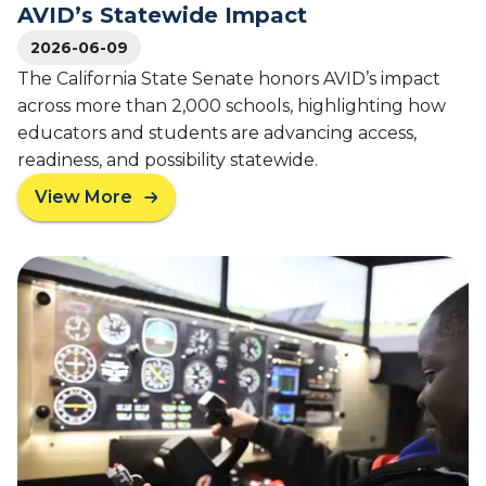
AVID’s Statewide Impact
g
T
2026-06-09
e
The California State Senate honors AVID’s impact
a
across more than 2,000 schools, highlighting how
c
educators and students are advancing access,
h
i
readiness, and possibility statewide.
n
View More
g
a
T
b
h
o
a
u
t
t
C
F
h
r
a
o
n
m
g
C
e
l
s
a