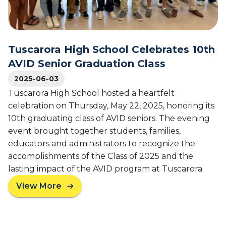
o
V
f
I
S
D
e
'
n
Tuscarora High School Celebrates 10th
s
i
4
AVID Senior Graduation Class
o
5
r
2025-06-03
-
s
Tuscarora High School hosted a heartfelt
Y
f
e
celebration on Thursday, May 22, 2025, honoring its
r
a
10th graduating class of AVID seniors. The evening
o
r
event brought together students, families,
m
L
educators and administrators to recognize the
H
e
o
accomplishments of the Class of 2025 and the
g
l
lasting impact of the AVID program at Tuscarora.
a
m
c
View More
e
a
y
s
b
H
o
i
u