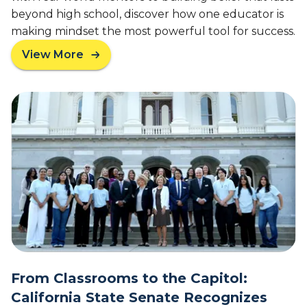
beyond high school, discover how one educator is
making mindset the most powerful tool for success.
View More
a
b
o
u
t
A
w
a
r
d
-
W
i
n
n
From Classrooms to the Capitol:
i
California State Senate Recognizes
n