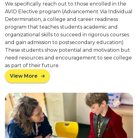
e
We specifically reach out to those enrolled in the
o
p
AVID Elective program (Advancement Via Individual
o
a
Determination, a college and career readiness
l
r
e
program that teaches students academic and
e
r
organizational skills to succeed in rigorous courses
s
s
and gain admission to postsecondary education).
S
E
These students show potential and motivation but
t
x
u
need resources and encouragement to see college
p
d
as part of their future.
l
e
o
View More
n
a
r
t
b
e
s
o
C
f
u
o
o
t
l
r
A
l
C
m
a
o
e
b
l
r
o