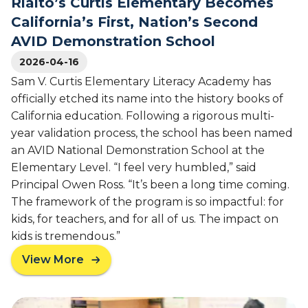
Rialto’s Curtis Elementary Becomes
i
e
n
o
w
California’s First, Nation’s Second
g
n
i
a
AVID Demonstration School
e
d
‘
2026-04-16
r
e
c
o
I
o
Sam V. Curtis Elementary Literacy Academy has
f
m
l
officially etched its name into the history books of
E
p
l
California education. Following a rigorous multi-
d
a
e
year validation process, the school has been named
u
c
g
an AVID National Demonstration School at the
c
t
e
Elementary Level. “I feel very humbled,” said
a
-
t
Principal Owen Ross. “It’s been a long time coming.
g
i
The framework of the program is so impactful: for
o
o
i
kids, for teachers, and for all of us. The impact on
n
n
kids is tremendous.”
V
g
View More
i
c
a
s
u
b
i
l
o
t
t