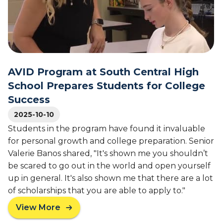
C
S
o
l
c
g
a
h
r
s
o
a
s
o
m
o
l
f
AVID Program at South Central High
B
2
School Prepares Students for College
o
0
a
Success
2
r
5
2025-10-10
d
T
Students in the program have found it invaluable
o
for personal growth and college preparation. Senior
p
Valerie Banos shared, "It's shown me you shouldn’t
s
S
be scared to go out in the world and open yourself
t
up in general. It's also shown me that there are a lot
a
of scholarships that you are able to apply to."
t
View More
e
a
,