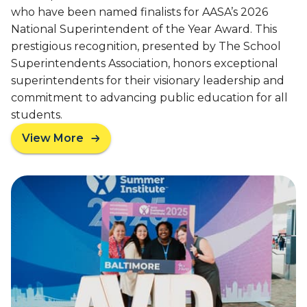
H
who have been named finalists for AASA’s 2026
N
o
i
National Superintendent of the Year Award. This
n
v
o
prestigious recognition, presented by The School
e
r
Superintendents Association, honors exceptional
n
s
superintendents for their visionary leadership and
s
A
commitment to advancing public education for all
V
students.
I
D
View More
a
’
b
s
o
4
u
5
t
-
T
Y
h
e
r
a
e
r
e
L
A
e