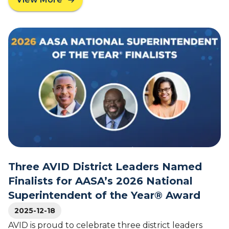
o
a
f
b
t
o
h
u
e
t
Y
V
e
i
a
r
r
g
D
i
r
n
.
a
R
G
o
o
o
v
Three AVID District Leaders Named
s
e
Finalists for AASA’s 2026 National
e
r
Superintendent of the Year® Award
v
n
e
o
2025-12-18
l
r
AVID is proud to celebrate three district leaders
t