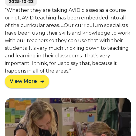
u
2025-10-23
c
c
c
“Whether they are taking AVID classes as a course
c
e
or not, AVID teaching has been embedded into all
e
s
of the curricular areas. ...Our curriculum specialists
s
s
have been using their skills and knowledge to work
s
f
with our teachers so they can use that with their
S
u
h
students. It’s very much trickling down to teaching
l
a
and learning in their classrooms. That’s very
C
r
o
important, I think, for us to say that, because it
e
l
happens in all of the areas.”
d
l
View More
W
e
a
i
g
b
t
e
o
h
P
u
O
r
t
s
e
L
s
p
P
e
P
S
o
r