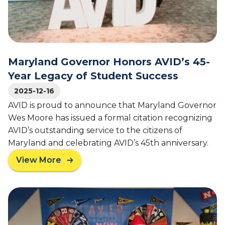
V
g
I
a
D
c
D
y
i
o
s
Maryland Governor Honors AVID’s 45-
f
t
S
Year Legacy of Student Success
r
t
i
2025-12-16
u
c
AVID is proud to announce that Maryland Governor
d
t
Wes Moore has issued a formal citation recognizing
e
L
n
AVID’s outstanding service to the citizens of
e
t
Maryland and celebrating AVID’s 45th anniversary.
a
S
d
View More
u
a
e
c
b
r
c
o
s
e
u
N
s
t
a
s
M
m