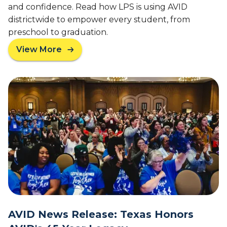
C
and confidence. Read how LPS is using AVID
e
l
districtwide to empower every student, from
r
a
preschool to graduation.
s
s
i
s
View More
a
t
b
y
o
W
u
o
t
m
F
e
r
n
o
S
m
p
B
o
i
n
n
s
d
o
e
r
r
s
AVID News Release: Texas Honors
s
T