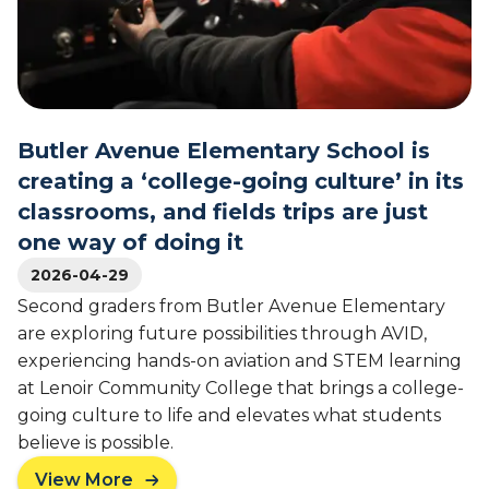
S
s
t
s
u
r
d
o
e
o
n
m
Butler Avenue Elementary School is
t
s
s
t
creating a ‘college-going culture’ in its
'
o
classrooms, and fields trips are just
F
t
one way of doing it
u
h
t
e
2026-04-29
u
C
Second graders from Butler Avenue Elementary
r
a
are exploring future possibilities through AVID,
e
p
experiencing hands-on aviation and STEM learning
s
i
at Lenoir Community College that brings a college-
t
going culture to life and elevates what students
o
l
believe is possible.
:
View More
C