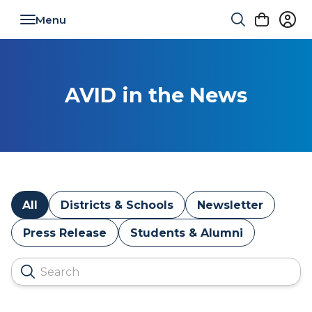
Toggle navigation
AVID in the News
All
Districts & Schools
Newsletter
Press Release
Students & Alumni