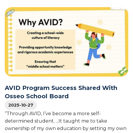
b
s
2
o
A
0
u
V
2
t
I
6
T
D
N
a
’
a
v
s
t
a
4
i
r
5
o
e
-
n
s
Y
a
M
e
l
i
a
S
d
r
AVID Program Success Shared With
u
d
L
p
Osseo School Board
l
e
e
e
2025-10-27
g
r
S
a
“Through AVID, I’ve become a more self-
i
c
c
n
determined student. ...It taught me to take
h
y
t
ownership of my own education by setting my own
o
o