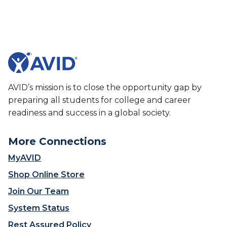
g
t
h
T
S
u
c
s
h
c
o
a
o
r
l
o
AVID’s mission is to close the opportunity gap by
P
r
preparing all students for college and career
r
a
readiness and success in a global society.
o
H
v
i
More Connections
e
g
s
h
MyAVID
H
S
Shop Online Store
a
c
r
h
Join Our Team
d
o
System Status
W
o
o
l
Rest Assured Policy