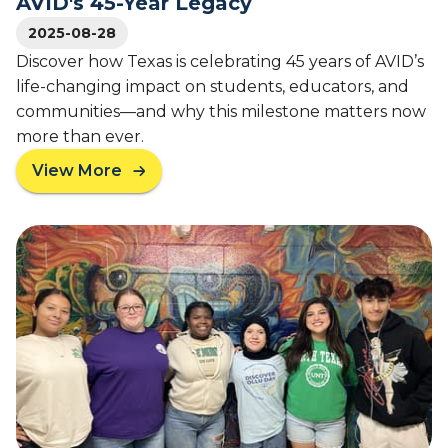
AVID's 45-Year Legacy
t
e
o
2025-08-28
c
B
h
Discover how Texas is celebrating 45 years of AVID’s
r
T
life-changing impact on students, educators, and
i
r
communities—and why this milestone matters now
g
e
more than ever.
h
k
t
C
View More
a
F
a
b
u
m
o
t
p
u
u
s
t
r
f
A
e
o
V
s
r
I
:
L
D
A
o
N
V
c
e
I
a
w
D
l
s