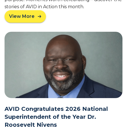
c
e
stories of AVID in Action this month.
o
t
n
View More
t
a
d
e
b
A
r
o
V
u
I
t
D
F
D
e
e
b
m
r
o
u
n
a
s
r
t
y
r
2
a
0
t
AVID Congratulates 2026 National
2
i
Superintendent of the Year Dr.
6
o
Roosevelt Nivens
N
n