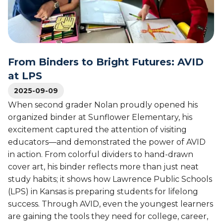
l
i
r
e
c
a
g
a
t
e
n
i
S
A
v
u
s
From Binders to Bright Futures: AVID
e
c
s
L
at LPS
c
o
e
e
c
2025-09-09
a
s
i
When second grader Nolan proudly opened his
r
s
a
n
organized binder at Sunflower Elementary, his
t
i
excitement captured the attention of visiting
i
n
educators—and demonstrated the power of AVID
o
g
in action. From colorful dividers to hand-drawn
n
i
o
cover art, his binder reflects more than just neat
n
f
study habits; it shows how Lawrence Public Schools
A
U
(LPS) in Kansas is preparing students for lifelong
V
n
I
success. Through AVID, even the youngest learners
i
D
are gaining the tools they need for college, career,
v