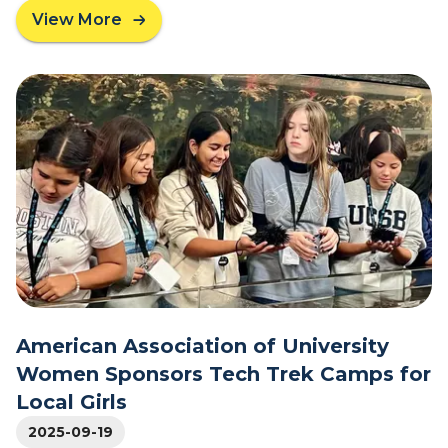
h
View More
a
C
b
e
o
n
u
t
t
r
L
a
o
l
c
H
a
i
l
g
M
h
i
S
d
c
d
h
l
American Association of University
o
e
o
Women Sponsors Tech Trek Camps for
-
l
Local Girls
s
P
c
2025-09-19
r
h