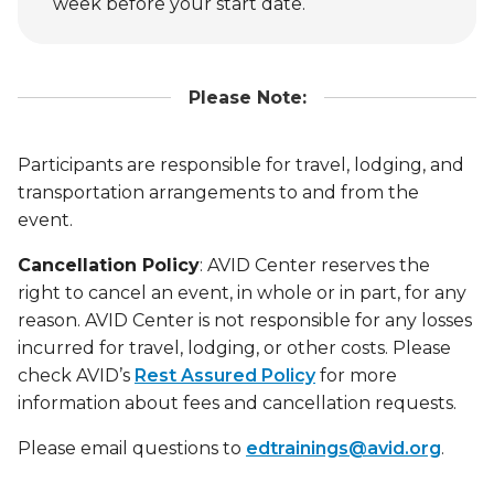
week before your start date.
Please Note:
Participants are responsible for travel, lodging, and
transportation arrangements to and from the
event.
Cancellation Policy
: AVID Center reserves the
right to cancel an event, in whole or in part, for any
reason. AVID Center is not responsible for any losses
incurred for travel, lodging, or other costs. Please
check AVID’s
Rest Assured Policy
for more
information about fees and cancellation requests.
Please email questions to
edtrainings@avid.org
.