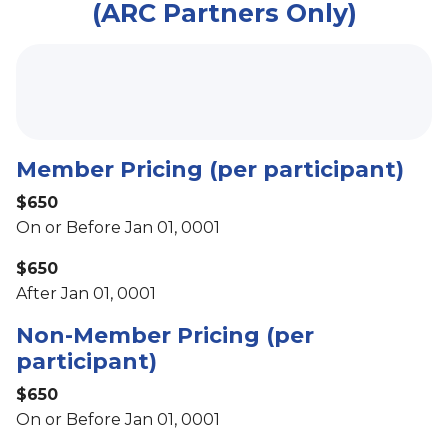
(ARC Partners Only)
Member Pricing (per participant)
$650
On or Before Jan 01, 0001
$650
After Jan 01, 0001
Non-Member Pricing (per
participant)
$650
On or Before Jan 01, 0001