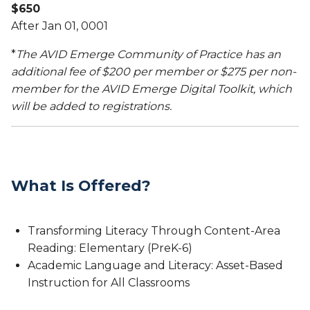
$650
After Jan 01, 0001
*
The AVID Emerge Community of Practice has an
additional fee of $200 per member or $275 per non-
member for the AVID Emerge Digital Toolkit, which
will be added to registrations.
What Is Offered?
Transforming Literacy Through Content-Area
Reading: Elementary (PreK-6)
Academic Language and Literacy: Asset-Based
Instruction for All Classrooms