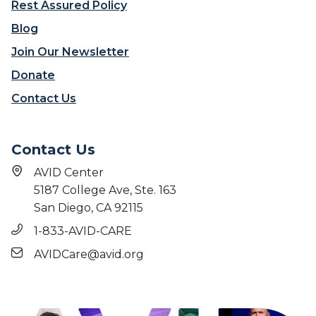
Rest Assured Policy
Blog
Join Our Newsletter
Donate
Contact Us
Contact Us
AVID Center
5187 College Ave, Ste. 163
San Diego, CA 92115
1-833-AVID-CARE
AVIDCare@avid.org