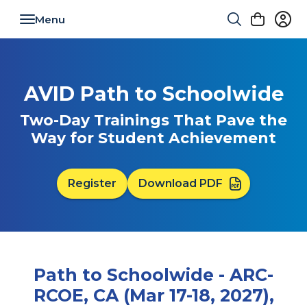
Toggle navigation
AVID Path to Schoolwide
Two-Day Trainings That Pave the
Way for Student Achievement
Register
Download PDF
Path to Schoolwide - ARC-
RCOE, CA (Mar 17-18, 2027),