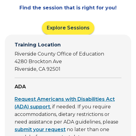
Find the session that is right for you!
Explore Sessions
Training Location
Riverside County Office of Education
4280 Brockton Ave
Riverside, CA 92501
ADA
Request Americans with Disabilities Act
(ADA) support
, if needed. If you require
accommodations, dietary restrictions or
need assistance per ADA guidelines, please
submit your request
no later than one