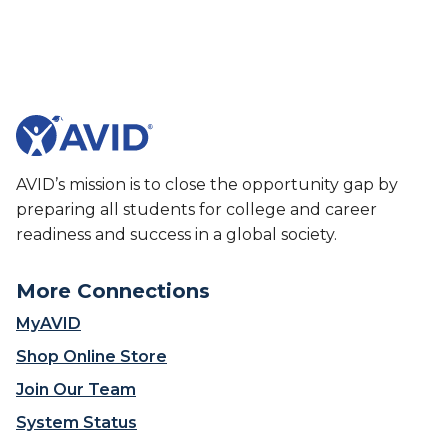
AVID’s mission is to close the opportunity gap by
preparing all students for college and career
readiness and success in a global society.
More Connections
MyAVID
Shop Online Store
Join Our Team
System Status