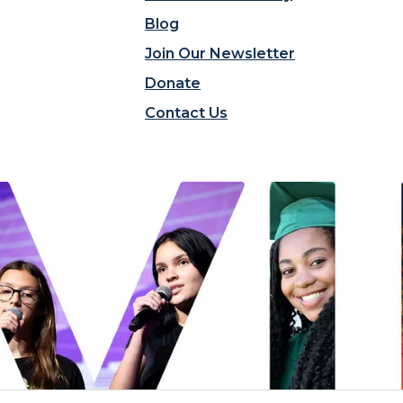
Blog
Join Our Newsletter
Donate
Contact Us