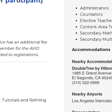
 participant)
Administrators
Counselors
Elective Teache
Content-Area T
Secondary Math
Secondary Mult
e has an additional fee
ember for the AVID
Accommodations
ded to registrations.
Nearby Accommodat
DoubleTree by Hilto
1985 E Grand Avenue
El Segundo, CA 9024
(310) 322-0999
Nearby Airports
: Tutorials and Refining
Los Angeles Internatio