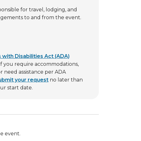
ponsible for travel, lodging, and
ngements to and from the event.
with Disabilities Act (ADA)
. If you require accommodations,
 or need assistance per ADA
ubmit your request
no later than
r start date.
he event.