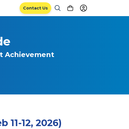
Contact Us
de
nt Achievement
 11-12, 2026)