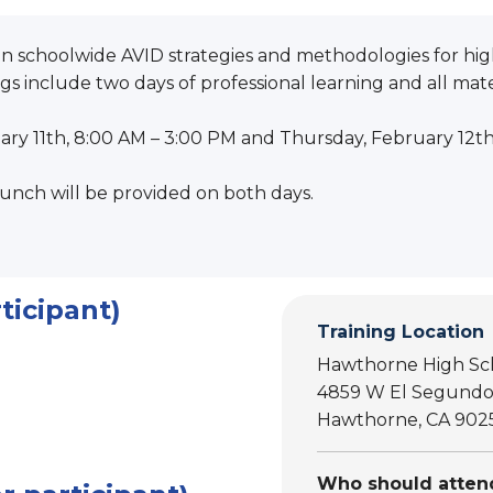
on schoolwide AVID strategies and methodologies for high
s include two days of professional learning and all mater
ry 11th, 8:00 AM – 3:00 PM and Thursday, February 12t
unch will be provided on both days.
ticipant)
Training Location
Hawthorne High Sc
4859 W El Segundo
Hawthorne, CA 902
Who should attend