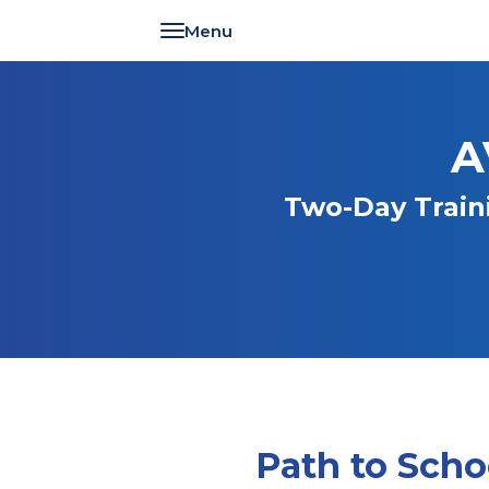
Toggle navigation
A
Two-Day Train
Path to Scho