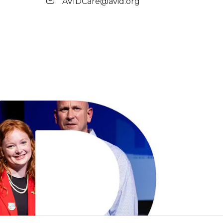
AVIDCare@avid.org