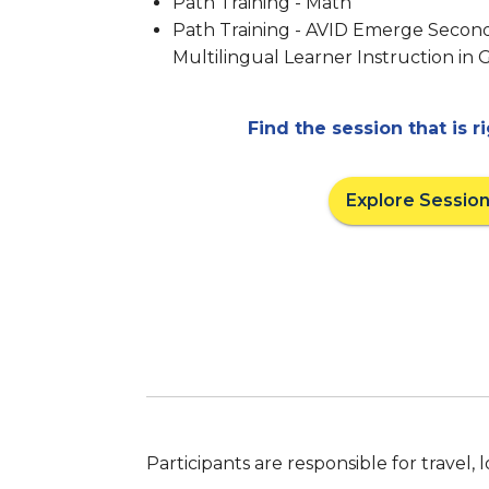
Path Training - Math
Path Training - AVID Emerge Second
Multilingual Learner Instruction in 
Find the session that is r
Explore Sessio
Participants are responsible for travel