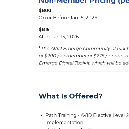
Non-Member Pricing (per
$800
On or Before Jan 15, 2026
$815
After Jan 15, 2026
*
The AVID Emerge Community of Practic
of $200 per member or $275 per non-m
Emerge Digital Toolkit, which will be ad
What Is Offered?
Path Training - AVID Elective Level 2
Implementation