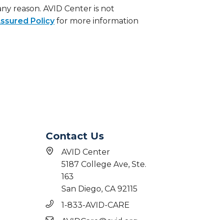
 any reason. AVID Center is not
ssured Policy
for more information
Contact Us
AVID Center
5187 College Ave, Ste.
163
San Diego, CA 92115
1-833-AVID-CARE