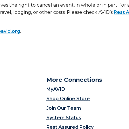
ves the right to cancel an event, in whole or in part, for
travel, lodging, or other costs. Please check AVID’s
Rest A
avid.org
.
More Connections
MyAVID
Shop Online Store
Join Our Team
System Status
Rest Assured Policy