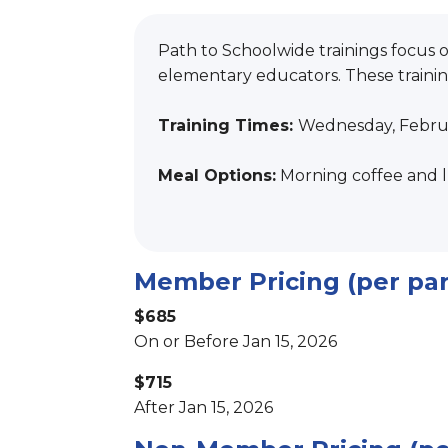
Path to Schoolwide trainings focus 
elementary educators. These training
Training Times:
Wednesday, Februa
Meal Options:
Morning coffee and l
Member Pricing (per par
$685
On or Before Jan 15, 2026
$715
After Jan 15, 2026