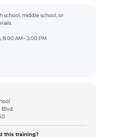
 school, middle school, or
ials.
h, 8:00 AM– 3:00 PM
hool
 Blvd.
50
 this training?