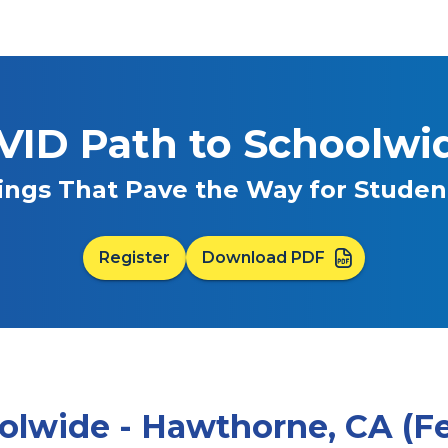
VID Path to Schoolwi
ings That Pave the Way for Stude
Register
Download PDF
olwide - Hawthorne, CA (Feb