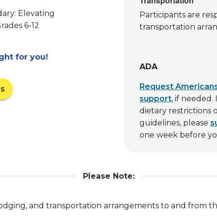
Transportation
ary: Elevating
Participants are res
Grades 6-12
transportation arra
ight for you!
ADA
Request Americans 
ns
support
, if needed
dietary restrictions
guidelines, please
s
one week before you
Please Note:
, lodging, and transportation arrangements to and from t