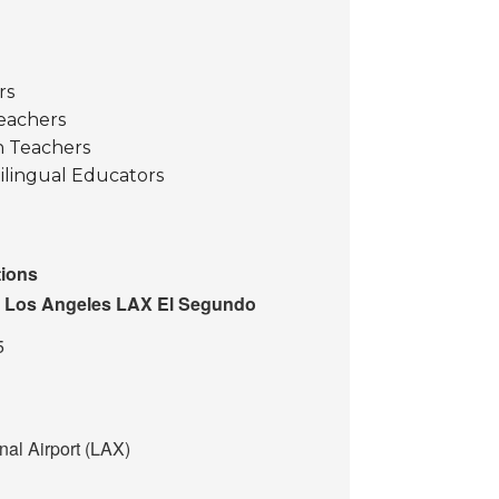
rs
eachers
 Teachers
ilingual Educators
ions
n Los Angeles LAX El Segundo
5
nal Airport (LAX)