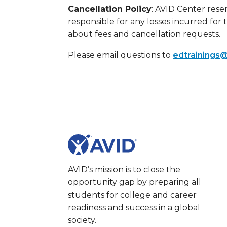
Cancellation Policy
: AVID Center reser
responsible for any losses incurred for 
about fees and cancellation requests.
Please email questions to
edtrainings@
AVID’s mission is to close the
opportunity gap by preparing all
students for college and career
readiness and success in a global
society.