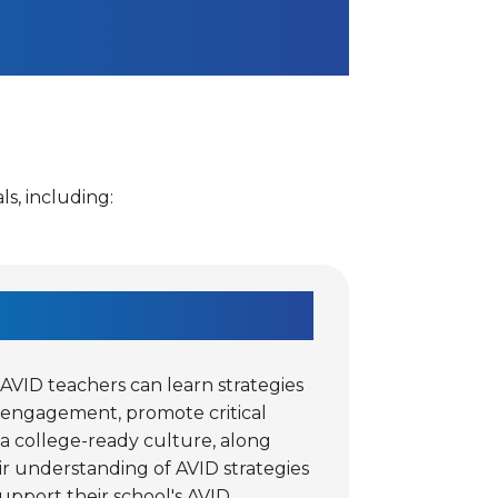
s, including:
VID teachers can learn strategies
 engagement, promote critical
 a college-ready culture, along
r understanding of AVID strategies
upport their school's AVID