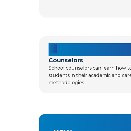
Counselors
School counselors can learn how t
students in their academic and car
methodologies.