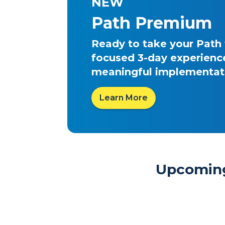
NEW
Path Premium
Ready to take your Path
focused 3-day experience
meaningful implementati
Learn More
Upcoming