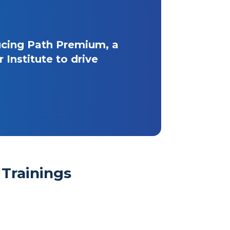
ucing Path Premium, a
Institute to drive
Trainings