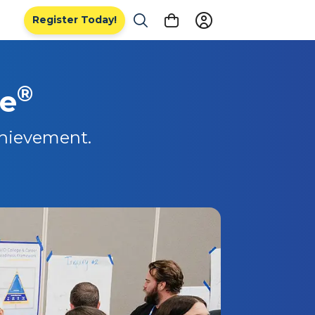
Register Today!
®
de
chievement.