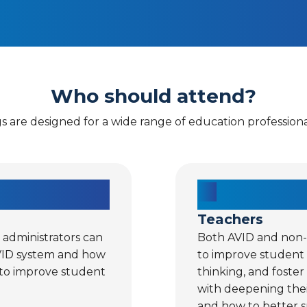
Who should attend?
gs are designed for a wide range of education professional
Teachers
r administrators can
Both AVID and non-A
VID system and how
to improve student
 to improve student
thinking, and foster
with deepening thei
and how to better s