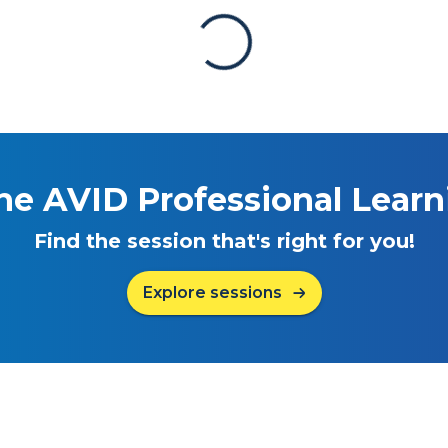
he AVID Professional Lear
Find the session that's right for you!
Explore sessions