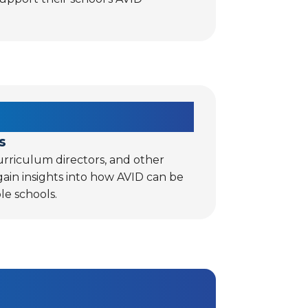
s
rriculum directors, and other
 gain insights into how AVID can be
le schools.