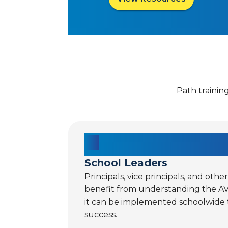
Path trainin
School Leaders
Principals, vice principals, and othe
benefit from understanding the A
it can be implemented schoolwide
success.