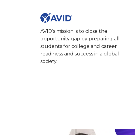
AVID’s mission is to close the
opportunity gap by preparing all
students for college and career
readiness and success in a global
society.