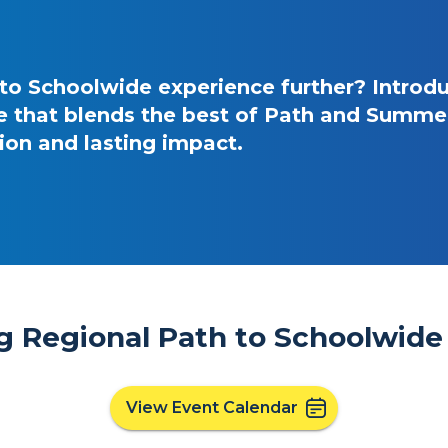
 to Schoolwide experience further? Introd
 that blends the best of Path and Summer 
on and lasting impact.
 Regional Path to Schoolwide 
View Event Calendar