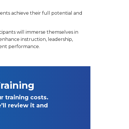
nts achieve their full potential and
icipants will immerse themselves in
enhance instruction, leadership,
dent performance.
raining
 training costs.
ll review it and