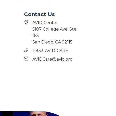
Contact Us
AVID Center
5187 College Ave, Ste.
163
San Diego, CA 92115
1-833-AVID-CARE
AVIDCare@avid.org