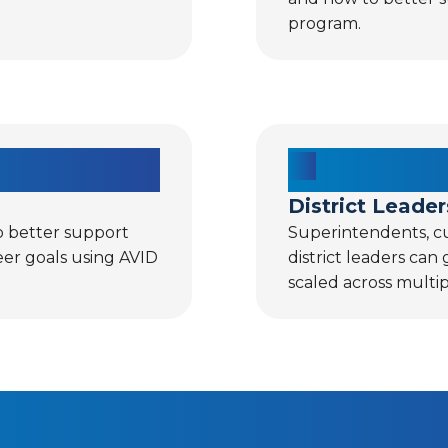
program.
District Leader
o better support
Superintendents, cu
eer goals using AVID
district leaders can
scaled across multip