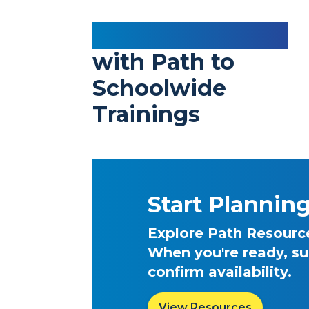
Elevate Teaching
with Path to
Schoolwide
Trainings
Start Plannin
Explore Path Resources
When you're ready, su
confirm availability.
View Resources