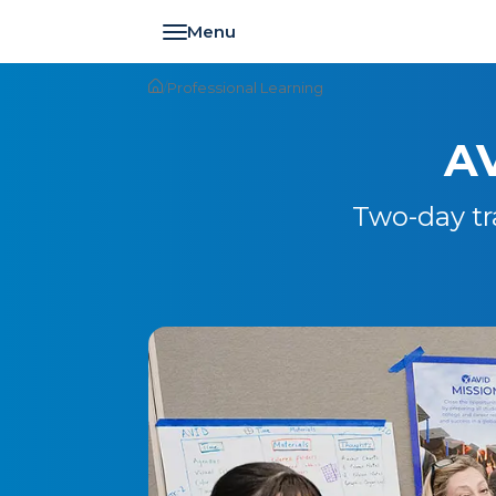
Toggle navigation
/
Professional Learning
AV
Two-day tr