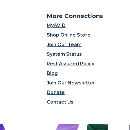
More Connections
MyAVID
Shop Online Store
Join Our Team
System Status
Rest Assured Policy
Blog
Join Our Newsletter
Donate
Contact Us