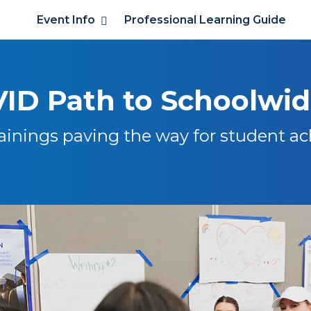
Event Info
Professional Learning Guide
ID Path to Schoolwi
ainings paving the way for student a