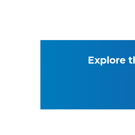
Explore t