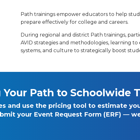
Path trainings empower educators to help stude
prepare effectively for college and careers.
During regional and district Path trainings, part
AVID strategies and methodologies, learning to 
systems, and culture to strategically boost stu
g Your Path to Schoolwide T
 and use the pricing tool to estimate your
bmit your Event Request Form (ERF) — we’