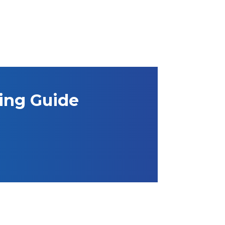
ning Guide