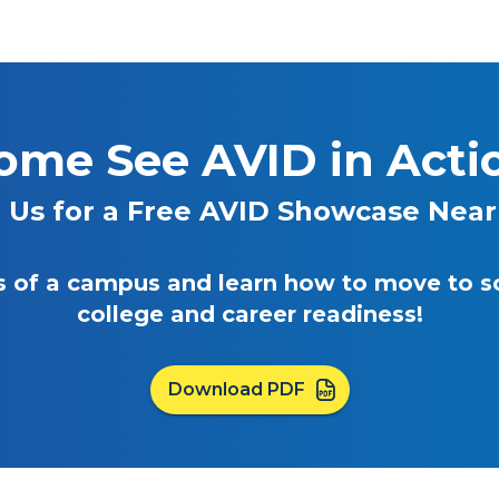
ome See AVID in Acti
n Us for a Free AVID Showcase Near
eas of a campus and learn how to move to 
college and career readiness!
Download PDF