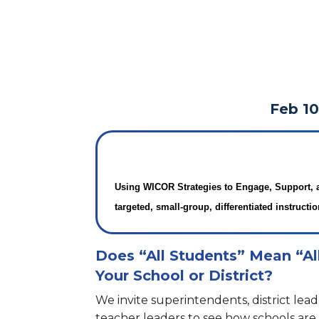
Feb 10
Using WICOR Strategies to Engage, Support, 
targeted, small-group, differentiated instructio
Does “All Students” Mean “Al
Your School or District?
We invite superintendents, district lead
teacher leaders to see how schools ar