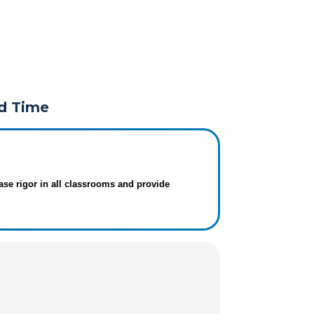
rd Time
ase rigor in all classrooms and provide