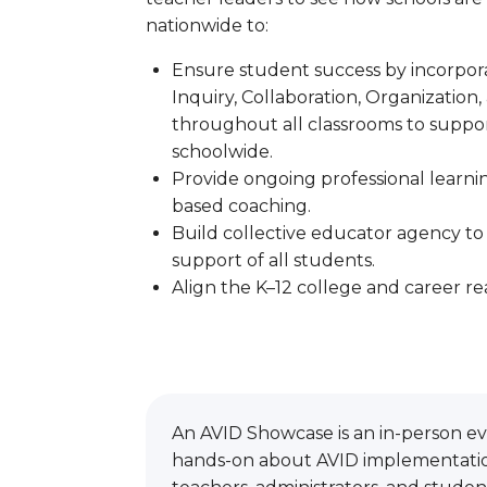
nationwide to:
Ensure student success by incorpo
Inquiry, Collaboration, Organization,
throughout all classrooms to suppor
schoolwide.
Provide ongoing professional learning
based coaching.
Build collective educator agency to
support of all students.
Align the K–12 college and career re
An AVID Showcase is an in-person eve
hands-on about AVID implementation