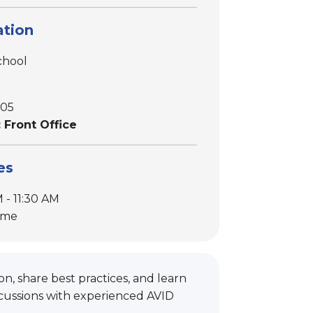
tion
chool
605
 Front Office
es
 - 11:30 AM
ime
n, share best practices, and learn
cussions with experienced AVID