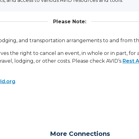
ts, and access to various AVID resources and tools.
Please Note:
, lodging, and transportation arrangements to and from t
ves the right to cancel an event, in whole or in part, for
travel, lodging, or other costs. Please check AVID’s
Rest A
id.org
.
More Connections