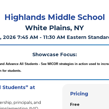
Highlands Middle School
White Plains, NY
, 2026 7:45 AM - 11:30 AM Eastern Standa
Showcase Focus:
and Advance All Students -
See WICOR strategies in action used to incre
n for students.
l Students” at
Pricing
ership, principals, and
Free
e implementing AVID