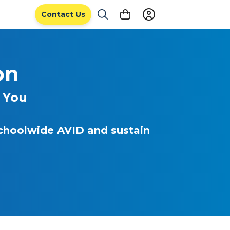
Contact Us
on
 You
schoolwide AVID and sustain