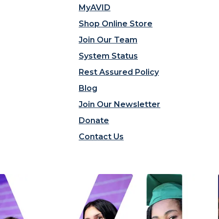
MyAVID
Shop Online Store
Join Our Team
System Status
Rest Assured Policy
Blog
Join Our Newsletter
Donate
Contact Us