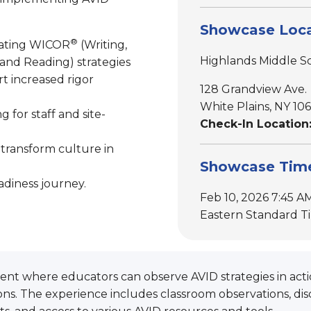
Showcase Loca
®
rating WICOR
(Writing,
Highlands Middle S
 and Reading) strategies
t increased rigor
128 Grandview Ave.
White Plains, NY 10
 for staff and site-
Check-In Location:
 transform culture in
Showcase Tim
adiness journey.
Feb 10, 2026 7:45 AM
Eastern Standard T
nt where educators can observe AVID strategies in actio
s. The experience includes classroom observations, dis