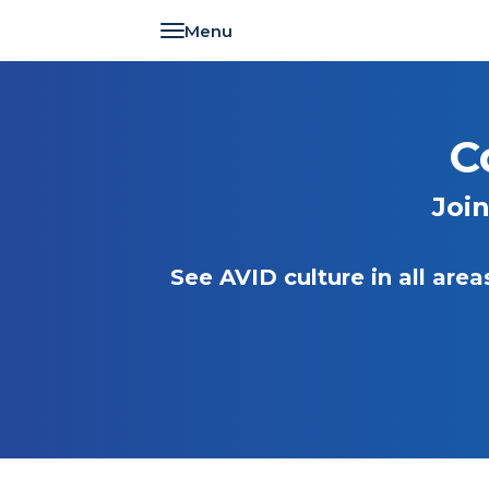
Toggle navigation
C
Joi
See AVID culture in all ar