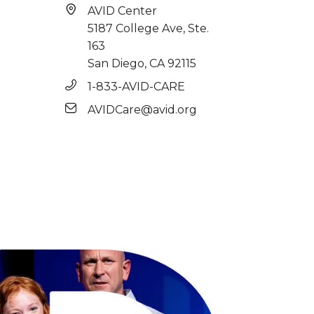
AVID Center
5187 College Ave, Ste.
163
San Diego, CA 92115
1-833-AVID-CARE
AVIDCare@avid.org