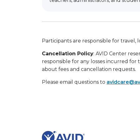
teachers, administrators, and studen
Participants are responsible for travel
Cancellation Policy
: AVID Center reser
responsible for any losses incurred for 
about fees and cancellation requests.
Please email questions to
avidcare@av