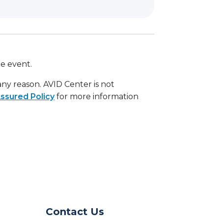
he event.
 any reason. AVID Center is not
ssured Policy
for more information
Contact Us