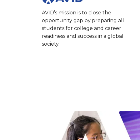
AVID’s mission is to close the
opportunity gap by preparing all
students for college and career
readiness and success in a global
society.