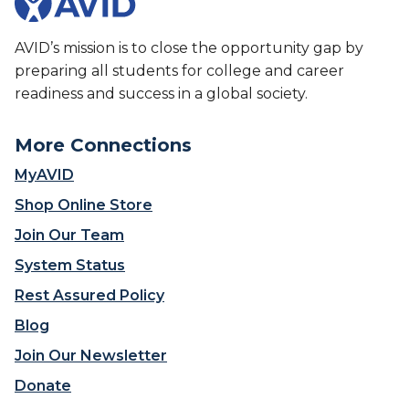
AVID’s mission is to close the opportunity gap by
preparing all students for college and career
readiness and success in a global society.
More Connections
MyAVID
Shop Online Store
Join Our Team
System Status
Rest Assured Policy
Blog
Join Our Newsletter
Donate