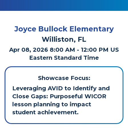
Joyce Bullock Elementary
Williston, FL
Apr 08, 2026 8:00 AM - 12:00 PM US
Eastern Standard Time
Showcase Focus:
Leveraging AVID to Identify and
Close Gaps: Purposeful WICOR
lesson planning to impact
student achievement.