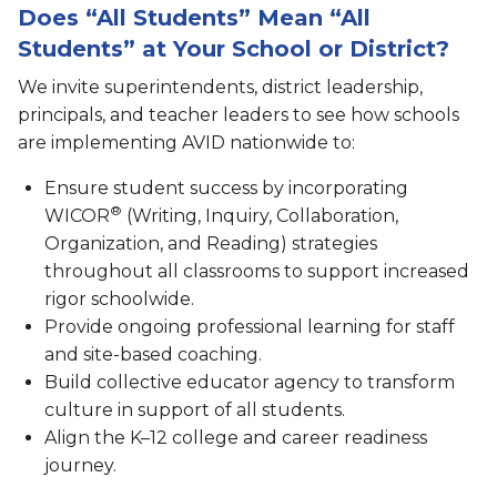
Does “All Students” Mean “All
Students” at Your School or District?
We invite superintendents, district leadership,
principals, and teacher leaders to see how schools
are implementing AVID nationwide to:
Ensure student success by incorporating
®
WICOR
(Writing, Inquiry, Collaboration,
Organization, and Reading) strategies
throughout all classrooms to support increased
rigor schoolwide.
Provide ongoing professional learning for staff
and site-based coaching.
Build collective educator agency to transform
culture in support of all students.
Align the K–12 college and career readiness
journey.