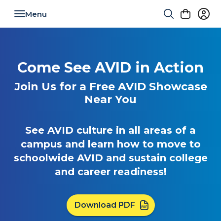
Toggle navigation
Come See AVID in Action
Join Us for a Free AVID Showcase
Near You
See AVID culture in all areas of a
campus and learn how to move to
schoolwide AVID and sustain college
and career readiness!
Download PDF