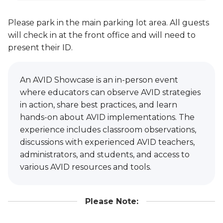
Please park in the main parking lot area. All guests
will check in at the front office and will need to
present their ID.
An AVID Showcase is an in-person event
where educators can observe AVID strategies
in action, share best practices, and learn
hands-on about AVID implementations. The
experience includes classroom observations,
discussions with experienced AVID teachers,
administrators, and students, and access to
various AVID resources and tools.
Please Note: