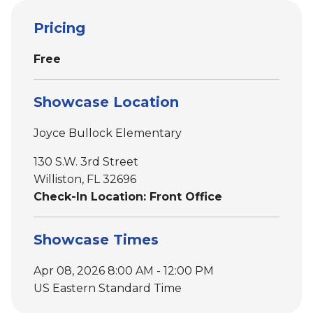
Pricing
Free
Showcase Location
Joyce Bullock Elementary
130 S.W. 3rd Street
Williston, FL 32696
Check-In Location: Front Office
Showcase Times
Apr 08, 2026 8:00 AM - 12:00 PM
US Eastern Standard Time