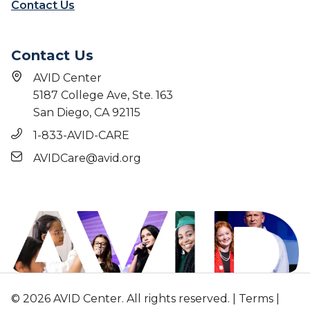
Contact Us
Contact Us
AVID Center
5187 College Ave, Ste. 163
San Diego, CA 92115
1-833-AVID-CARE
AVIDCare@avid.org
© 2026 AVID Center. All rights reserved. |
Terms
|