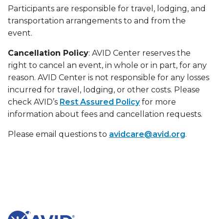
Participants are responsible for travel, lodging, and
transportation arrangements to and from the
event.
Cancellation Policy
: AVID Center reserves the
right to cancel an event, in whole or in part, for any
reason. AVID Center is not responsible for any losses
incurred for travel, lodging, or other costs. Please
check AVID’s
Rest Assured Policy
for more
information about fees and cancellation requests.
Please email questions to
avidcare@avid.org
.