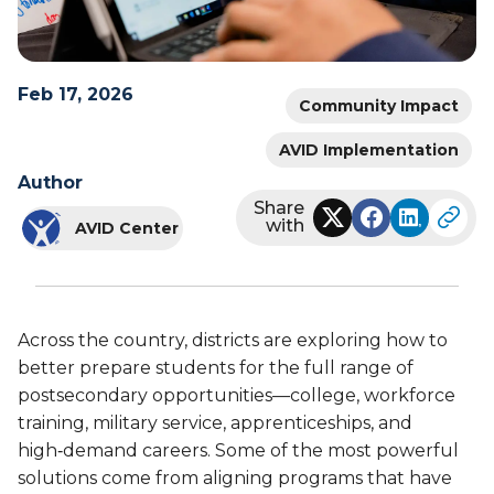
Feb 17, 2026
Community Impact
AVID Implementation
Author
Share
with
AVID Center
Across the country, districts are exploring how to
better prepare students for the full range of
postsecondary opportunities—college, workforce
training, military service, apprenticeships, and
high‑demand careers. Some of the most powerful
solutions come from aligning programs that have