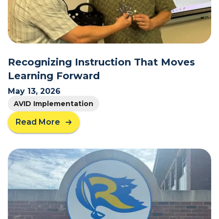
C
h
a
n
g
e
Recognizing Instruction That Moves
W
Learning Forward
i
t
May 13, 2026
h
AVID Implementation
P
u
Read More
a
r
b
p
o
o
u
s
t
e
R
:
e
H
c
o
o
w