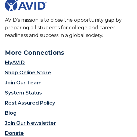
a
h
t
t
e
H
M
F
a
AVID’s mission is to close the opportunity gap by
o
u
p
v
preparing all students for college and career
t
p
e
readiness and success in a global society.
u
e
s
r
n
L
e
s
More Connections
e
o
W
a
MyAVID
f
h
r
A
e
Shop Online Store
n
V
n
i
Join Our Team
I
S
n
D
c
System Status
g
’
h
F
Rest Assured Policy
s
o
o
W
o
Blog
r
o
l
w
Join Our Newsletter
r
s
a
k
R
Donate
r