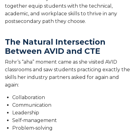
together equip students with the technical,
academic, and workplace skills to thrive in any
postsecondary path they choose.
The Natural Intersection
Between AVID and CTE
Rohr’s “aha” moment came as she visited AVID
classrooms and saw students practicing exactly the
skills her industry partners asked for again and
again:
Collaboration
Communication
Leadership
Self‑management
Problem‑solving