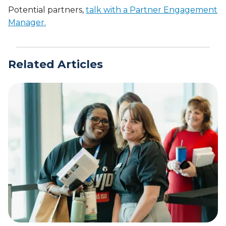
Potential partners,
talk with a Partner Engagement
Manager.
Related Articles