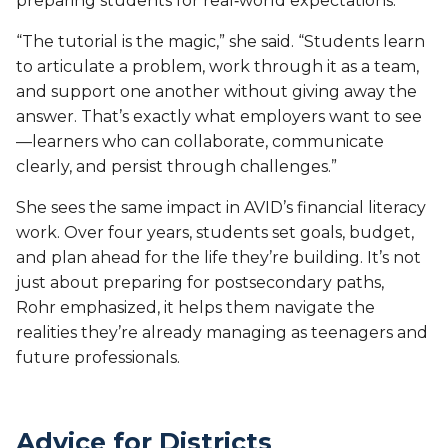
preparing students for real‑world expectations.
“The tutorial is the magic,” she said. “Students learn
to articulate a problem, work through it as a team,
and support one another without giving away the
answer. That’s exactly what employers want to see
—learners who can collaborate, communicate
clearly, and persist through challenges.”
She sees the same impact in AVID’s financial literacy
work. Over four years, students set goals, budget,
and plan ahead for the life they’re building. It’s not
just about preparing for postsecondary paths,
Rohr emphasized, it helps them navigate the
realities they’re already managing as teenagers and
future professionals.
Advice for Districts