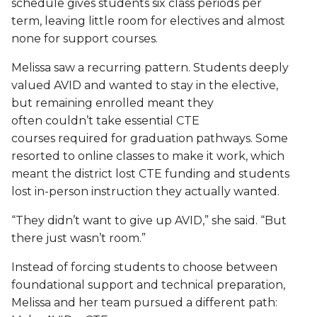
schedule gives students six class periods per
term, leaving little room for electives and almost
none for support courses.
Melissa saw a recurring pattern. Students deeply
valued AVID and wanted to stay in the elective,
but remaining enrolled meant they
often couldn’t take essential CTE
courses required for graduation pathways. Some
resorted to online classes to make it work, which
meant the district lost CTE funding and students
lost in-person instruction they actually wanted.
“They didn’t want to give up AVID,” she said. “But
there just wasn’t room.”
Instead of forcing students to choose between
foundational support and technical preparation,
Melissa and her team pursued a different path: