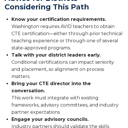
Considering This Path
Know your certification requirements.
Washington requires AVID teachers to obtain
CTE certification—either through prior technical
teaching experience or through one of several
state-approved programs.
Talk with your district leaders early.
Conditional certifications can impact seniority
and placement, so alignment on process
matters.
Bring your CTE director into the
conversation.
This work must integrate with existing
frameworks, advisory committees, and industry
partner expectations.
Engage your advisory councils.
Industry partners should validate the skills