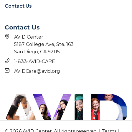
e
d
Contact Us
c
o
g
Contact Us
n
i
AVID Center
z
5187 College Ave, Ste. 163
e
San Diego, CA 92115
E
v
1-833-AVID-CARE
e
AVIDCare@avid.org
r
y
M
i
l
e
s
t
o
© 2026 AVID Center. All rights reserved. |
Terms
|
n