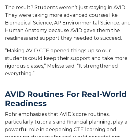
The result? Students weren’t just staying in AVID.
They were taking more advanced courses like
Biomedical Science, AP Environmental Science, and
Human Anatomy because AVID gave them the
readiness and support they needed to succeed.
“Making AVID CTE opened things up so our
students could keep their support and take more
rigorous classes,” Melissa said. “It strengthened
everything.”
AVID Routines For Real-World
Readiness
Rohr emphasizes that AVID’s core routines,
particularly tutorials and financial planning, play a
powerful role in deepening CTE learning and