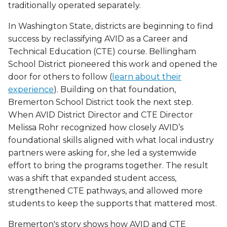
traditionally operated separately.
In Washington State, districts are beginning to find
success by reclassifying AVID as a Career and
Technical Education (CTE) course. Bellingham
School District pioneered this work and opened the
door for others to follow (
learn about their
experience
). Building on that foundation,
Bremerton School District took the next step.
When AVID District Director and CTE Director
Melissa Rohr recognized how closely AVID’s
foundational skills aligned with what local industry
partners were asking for, she led a systemwide
effort to bring the programs together. The result
was a shift that expanded student access,
strengthened CTE pathways, and allowed more
students to keep the supports that mattered most.
Bremerton's story shows how AVID and CTE