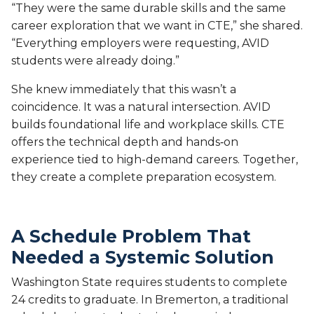
“They were the same durable skills and the same
career exploration that we want in CTE,” she shared.
“Everything employers were requesting, AVID
students were already doing.”
She knew immediately that this wasn’t a
coincidence. It was a natural intersection. AVID
builds foundational life and workplace skills. CTE
offers the technical depth and hands‑on
experience tied to high-demand careers. Together,
they create a complete preparation ecosystem.
A Schedule Problem That
Needed a Systemic Solution
Washington State requires students to complete
24 credits to graduate. In Bremerton, a traditional