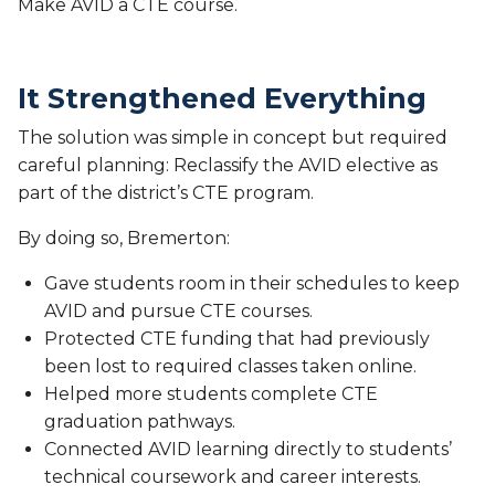
Make AVID a CTE course.
It Strengthened Everything
The solution was simple in concept but required
careful planning: Reclassify the AVID elective as
part of the district’s CTE program.
By doing so, Bremerton:
Gave students room in their schedules to keep
AVID and pursue CTE courses.
Protected CTE funding that had previously
been lost to required classes taken online.
Helped more students complete CTE
graduation pathways.
Connected AVID learning directly to students’
technical coursework and career interests.