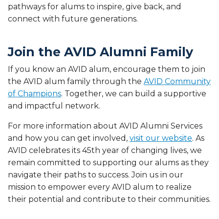
pathways for alums to inspire, give back, and
connect with future generations.
Join the AVID Alumni Family
If you know an AVID alum, encourage them to join
the AVID alum family through the
AVID Community
of Champions
. Together, we can build a supportive
and impactful network.
For more information about AVID Alumni Services
and how you can get involved,
visit our website
. As
AVID celebrates its 45th year of changing lives, we
remain committed to supporting our alums as they
navigate their paths to success. Join us in our
mission to empower every AVID alum to realize
their potential and contribute to their communities.