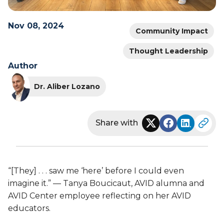
Nov 08, 2024
Community Impact
Thought Leadership
Author
Dr. Aliber Lozano
Share with
“[They] . . . saw me ‘here’ before I could even
imagine it.” — Tanya Boucicaut, AVID alumna and
AVID Center employee reflecting on her AVID
educators.