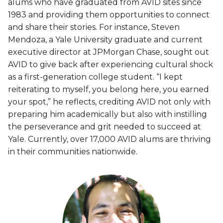
alums who have graduated from AVID sites since
1983 and providing them opportunities to connect
and share their stories. For instance, Steven
Mendoza, a Yale University graduate and current
executive director at JPMorgan Chase, sought out
AVID to give back after experiencing cultural shock
as a first-generation college student. “I kept
reiterating to myself, you belong here, you earned
your spot,” he reflects, crediting AVID not only with
preparing him academically but also with instilling
the perseverance and grit needed to succeed at
Yale. Currently, over 17,000 AVID alums are thriving
in their communities nationwide.