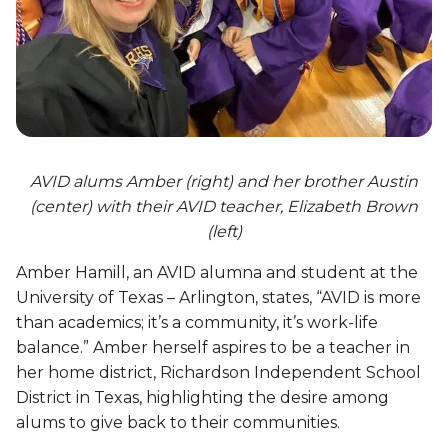
AVID alums Amber (right) and her brother Austin
(center) with their AVID teacher, Elizabeth Brown
(left)
Amber Hamill, an AVID alumna and student at the
University of Texas – Arlington, states, “AVID is more
than academics; it’s a community, it’s work-life
balance.” Amber herself aspires to be a teacher in
her home district, Richardson Independent School
District in Texas, highlighting the desire among
alums to give back to their communities.