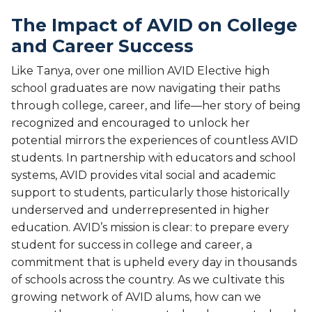
The Impact of AVID on College
and Career Success
Like Tanya, over one million AVID Elective high
school graduates are now navigating their paths
through college, career, and life—her story of being
recognized and encouraged to unlock her
potential mirrors the experiences of countless AVID
students. In partnership with educators and school
systems, AVID provides vital social and academic
support to students, particularly those historically
underserved and underrepresented in higher
education. AVID’s mission is clear: to prepare every
student for success in college and career, a
commitment that is upheld every day in thousands
of schools across the country. As we cultivate this
growing network of AVID alums, how can we