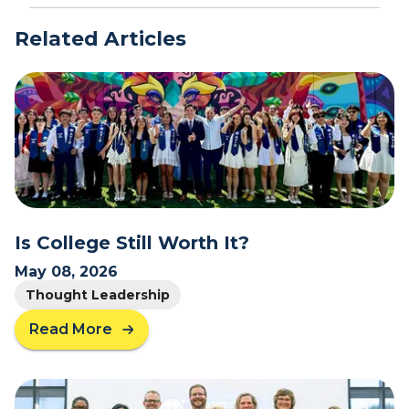
Related Articles
Is College Still Worth It?
May 08, 2026
Thought Leadership
Read More
a
b
o
u