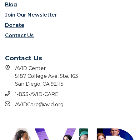
o
t
Blog
s
o
Join Our Newsletter
s
r
i
s
Donate
b
T
Contact Us
l
r
e
u
s
Contact Us
t
:
AVID Center
S
5187 College Ave, Ste. 163
h
San Diego, CA 92115
a
n
1-833-AVID-CARE
d
AVIDCare@avid.org
a
M
a
r
t