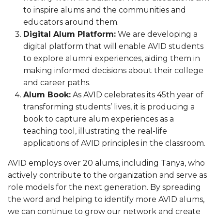
to inspire alums and the communities and
educators around them.
Digital Alum Platform:
We are developing a
digital platform that will enable AVID students
to explore alumni experiences, aiding them in
making informed decisions about their college
and career paths.
Alum Book:
As AVID celebrates its 45th year of
transforming students’ lives, it is producing a
book to capture alum experiences as a
teaching tool, illustrating the real-life
applications of AVID principles in the classroom.
AVID employs over 20 alums, including Tanya, who
actively contribute to the organization and serve as
role models for the next generation. By spreading
the word and helping to identify more AVID alums,
we can continue to grow our network and create