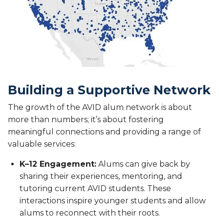
Building a Supportive Network
The growth of the AVID alum network is about
more than numbers; it’s about fostering
meaningful connections and providing a range of
valuable services:
K–12 Engagement:
Alums can give back by
sharing their experiences, mentoring, and
tutoring current AVID students. These
interactions inspire younger students and allow
alums to reconnect with their roots.