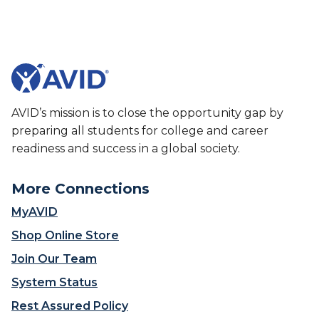
c
t
h
B
e
e
r
h
s
i
W
n
h
d
AVID’s mission is to close the opportunity gap by
o
t
preparing all students for college and career
S
h
readiness and success in a global society.
h
e
a
T
p
o
More Connections
e
o
MyAVID
W
l
h
s
Shop Online Store
a
E
Join Our Team
t
d
I
u
System Status
s
c
Rest Assured Policy
P
a