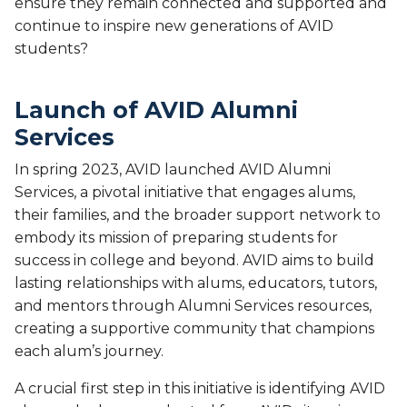
ensure they remain connected and supported and
continue to inspire new generations of AVID
students?
Launch of AVID Alumni
Services
In spring 2023, AVID launched AVID Alumni
Services, a pivotal initiative that engages alums,
their families, and the broader support network to
embody its mission of preparing students for
success in college and beyond. AVID aims to build
lasting relationships with alums, educators, tutors,
and mentors through Alumni Services resources,
creating a supportive community that champions
each alum’s journey.
A crucial first step in this initiative is identifying AVID