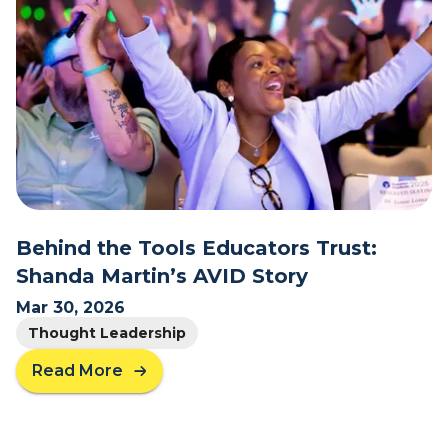
I
i
t
t
?
h
G
r
a
t
i
t
u
d
Behind the Tools Educators Trust:
e
Shanda Martin’s AVID Story
t
o
Mar 30, 2026
t
Thought Leadership
h
Read More
e
a
T
b
e
o
a
u