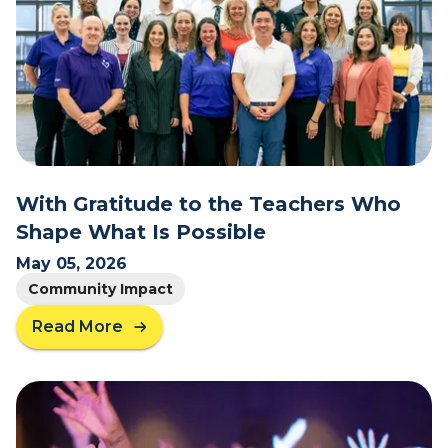
t
I
s
C
o
l
l
e
g
With Gratitude to the Teachers Who
e
Shape What Is Possible
S
t
May 05, 2026
i
Community Impact
l
l
Read More
a
W
b
o
o
r
u
t
t
h
W