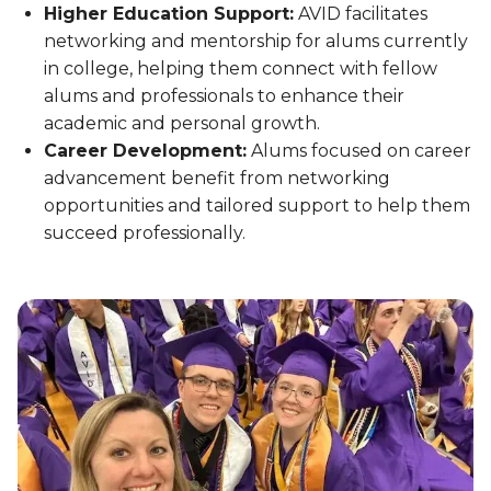
Higher Education Support:
AVID facilitates
networking and mentorship for alums currently
in college, helping them connect with fellow
alums and professionals to enhance their
academic and personal growth.
Career Development:
Alums focused on career
advancement benefit from networking
opportunities and tailored support to help them
succeed professionally.