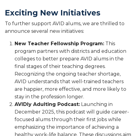
Exciting New Initiatives
To further support AVID alums, we are thrilled to
announce several new initiatives:
New Teacher Fellowship Program:
This
program partners with districts and education
colleges to better prepare AVID alums in the
final stages of their teaching degrees.
Recognizing the ongoing teacher shortage,
AVID understands that well-trained teachers
are happier, more effective, and more likely to
stay in the profession longer.
AVIDly Adulting Podcast:
Launching in
December 2025, this podcast will guide career-
focused alums through their first jobs while
emphasizing the importance of achieving a
healthy work-life balance. These discussions aim