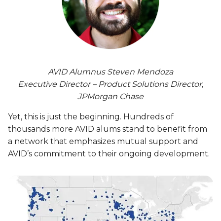
AVID Alumnus Steven Mendoza
Executive Director – Product Solutions Director,
JPMorgan Chase
Yet, this is just the beginning. Hundreds of
thousands more AVID alums stand to benefit from
a network that emphasizes mutual support and
AVID’s commitment to their ongoing development.