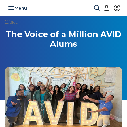
Toggle navigation
/
Blog
The Voice of a Million AVID
Alums