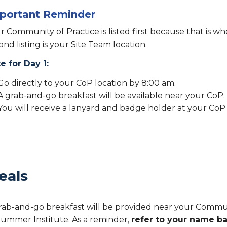
portant Reminder
r Community of Practice is listed first because that is w
ond listing is your Site Team location.
e for Day 1:
Go directly to your CoP location by 8:00 am.
A grab-and-go breakfast will be available near your CoP.
You will receive a lanyard and badge holder at your CoP 
eals
rab-and-go breakfast will be provided near your Communit
Summer Institute. As a reminder,
refer to your name b