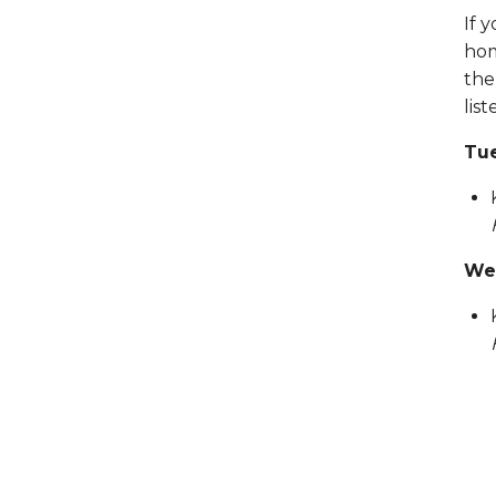
If 
hom
the
lis
Tue
Wed