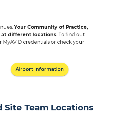
enues.
Your Community of Practice,
at different locations
. To find out
ur MyAVID credentials or check your
Airport Information
d Site Team Locations