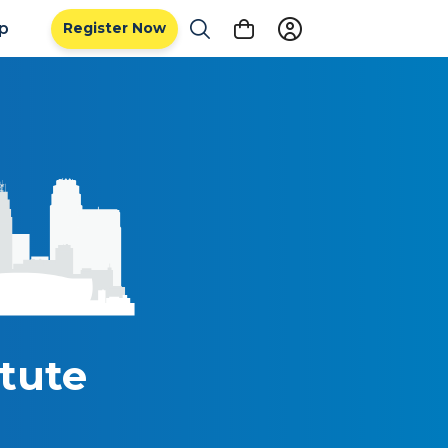
ip
Register Now
tute