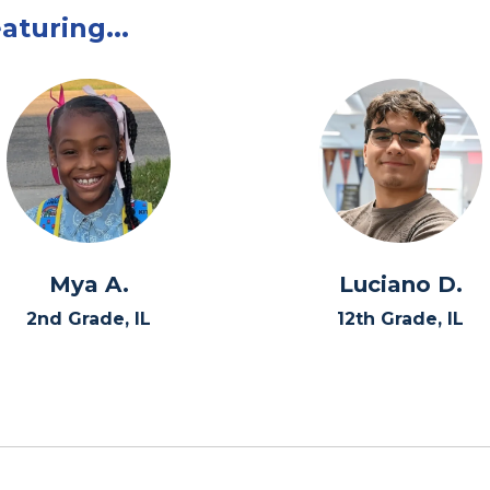
aturing...
Mya A.
Luciano D.
2nd Grade, IL
12th Grade, IL