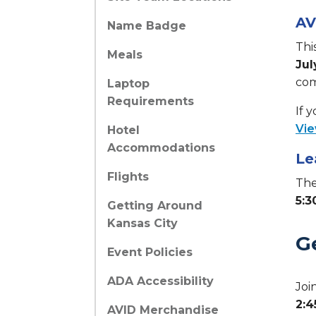
AV
Name Badge
Thi
Meals
Jul
com
Laptop
Requirements
If 
Vie
Hotel
Accommodations
Le
Flights
The
5:3
Getting Around
Kansas City
G
Event Policies
ADA Accessibility
Joi
2:
AVID Merchandise