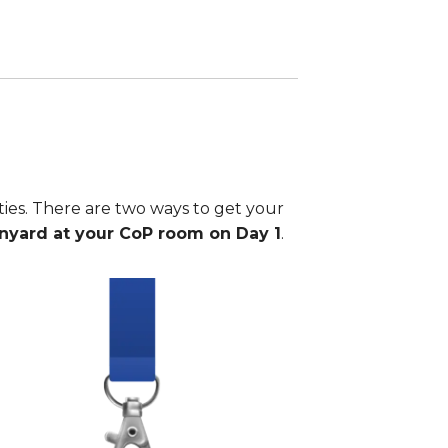
ties. There are two ways to get your
anyard at your CoP room on Day 1
.