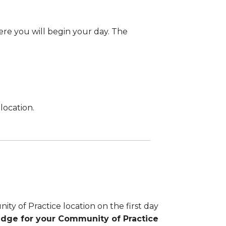
here you will begin your day. The
location.
y of Practice location on the first day
adge for your Community of Practice