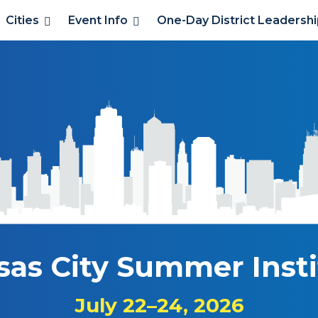
Cities
Event Info
One-Day District Leadersh
sas City Summer Insti
July 22–24, 2026