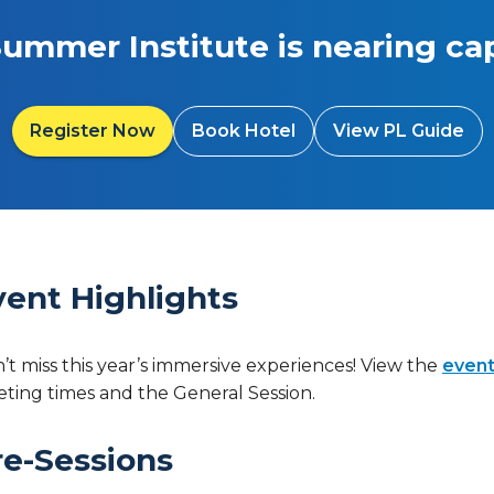
Summer Institute is nearing cap
Register Now
Book Hotel
View PL Guide
vent Highlights
’t miss this year’s immersive experiences! View the
event
ting times and the General Session.
re-Sessions