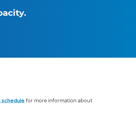
acity.
 schedule
for more information about