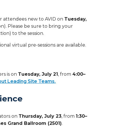
 for attendees new to AVID on
Tuesday,
on). Please be sure to bring your
on) to the session.
onal virtual pre-sessions are available.
ers is on
Tuesday, July 21
, from
4:00–
ut Leading Site Teams.
rience
cators on
Thursday, July 23
, from
1:30–
es Grand Ballroom (2501)
.