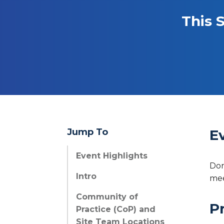
This 
Jump To
E
Event Highlights
Don
Intro
mee
Community of
P
Practice (CoP) and
Site Team Locations