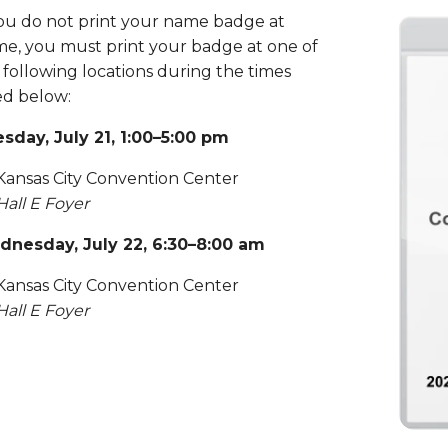
you do not print your name badge at
e, you must print your badge at one of
 following locations during the times
ted below:
sday, July 21, 1:00–5:00 pm
Kansas City Convention Center
Hall E Foyer
nesday, July 22, 6:30–8:00 am
Kansas City Convention Center
Hall E Foyer