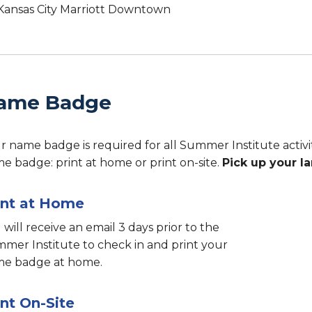
Kansas City Marriott Downtown
ame Badge
r name badge is required for all Summer Institute activi
e badge: print at home or print on-site.
Pick up your l
int at Home
 will receive an email 3 days prior to the
mer Institute to check in and print your
e badge at home.
int On-Site