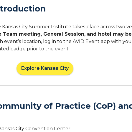
ntroduction
 Kansas City Summer Institute takes place across two v
e Team meeting, General Session, and hotel may be 
h event’s location, log in to the AVID Event app with yo
nted badge prior to the event.
Explore Kansas City
ommunity of Practice (CoP) an
Kansas City Convention Center