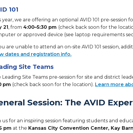
ID 101
s year, we are offering an optional AVID 101 pre-session
y 21
, from
4:00–5:30 pm
(check back soon for the locati
puter or approved device (see laptop requirements secti
you are unable to attend an on-site AVID 101 session, additi
w dates and registration info.
ading Site Teams
 Leading Site Teams pre-session for site and district lead
0
pm
(check back soon for the location).
Learn more abo
eneral Session: The AVID Expe
n us for an inspiring session featuring students and edu
45 pm
at the
Kansas City Convention Center, Kay Barn