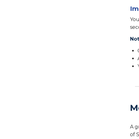
Im
You
sec
Not
M
A g
of 