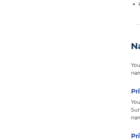
N
You
nam
Pr
You
Sum
nam
Pr