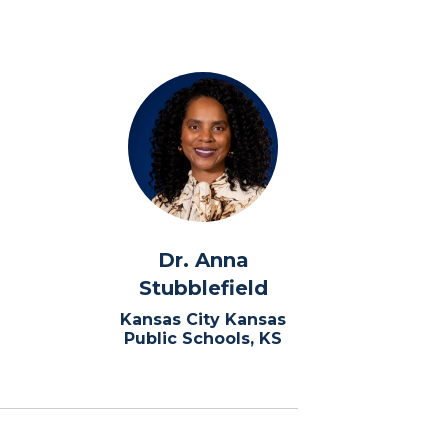
Dr. Anna
Stubblefield
Kansas City Kansas
Public Schools, KS