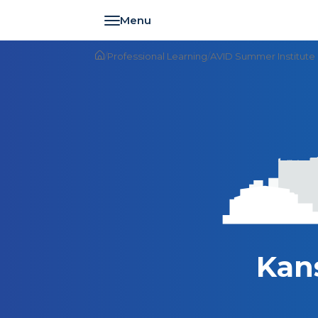
Toggle navigation
/
Professional Learning
/
AVID Summer Institute
Kan