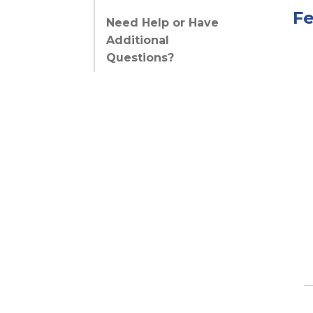
Fe
Need Help or Have
Additional
Questions?