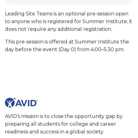
Leading Site Teams is an optional pre-session open
to anyone who is registered for Summer Institute; it
does not require any additional registration.
This pre-session is offered at Summer Institute the
day before the event (Day 0) from 4:00–5:30 pm.
AVID’s mission is to close the opportunity gap by
preparing all students for college and career
readiness and success in a global society.