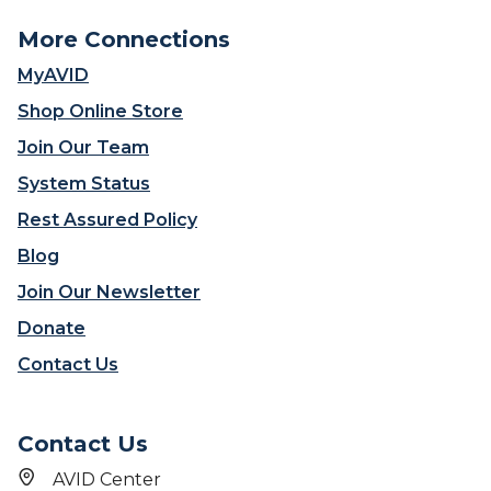
More Connections
MyAVID
Shop Online Store
Join Our Team
System Status
Rest Assured Policy
Blog
Join Our Newsletter
Donate
Contact Us
Contact Us
AVID Center