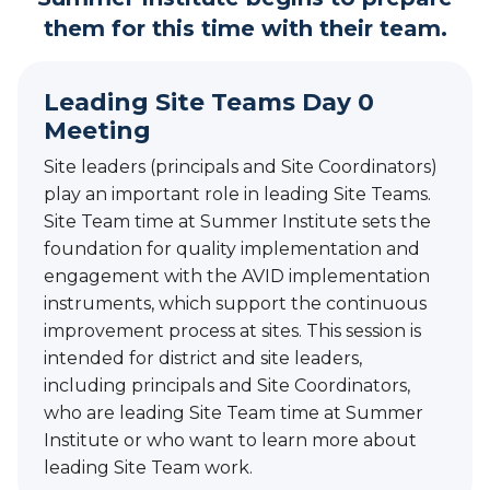
them for this time with their team.
Leading Site Teams Day 0
Meeting
Site leaders (principals and Site Coordinators)
play an important role in leading Site Teams.
Site Team time at Summer Institute sets the
foundation for quality implementation and
engagement with the AVID implementation
instruments, which support the continuous
improvement process at sites. This session is
intended for district and site leaders,
including principals and Site Coordinators,
who are leading Site Team time at Summer
Institute or who want to learn more about
leading Site Team work.