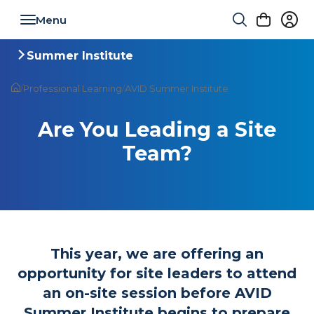
Toggle navigation
Summer Institute
Toggle navigation
/
Professional Learning
/
AVID Summer Institute
Are You Leading a Site
Team?
This year, we are offering an
opportunity for site leaders to attend
an on-site session before AVID
Summer Institute begins to prepare