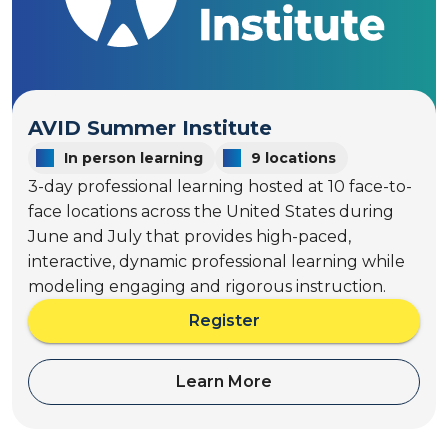
t
o
h
S
t
c
o
h
S
o
c
AVID Summer Institute
o
h
l
In person learning
9 locations
o
w
3-day professional learning hosted at 10 face-to-
o
i
l
face locations across the United States during
d
w
June and July that provides high-paced,
e
i
interactive, dynamic professional learning while
d
modeling engaging and rigorous instruction.
e
Register
a
b
o
Learn More
a
u
b
t
o
A