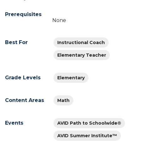
Prerequisites
None
Best For
Instructional Coach
Elementary Teacher
Grade Levels
Elementary
Content Areas
Math
Events
AVID Path to Schoolwide®
AVID Summer Institute™