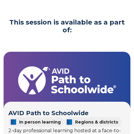
This session is available as a part
of:
AVID Path to Schoolwide
In person learning
Regions & districts
2-day professional learning hosted at a face-to-