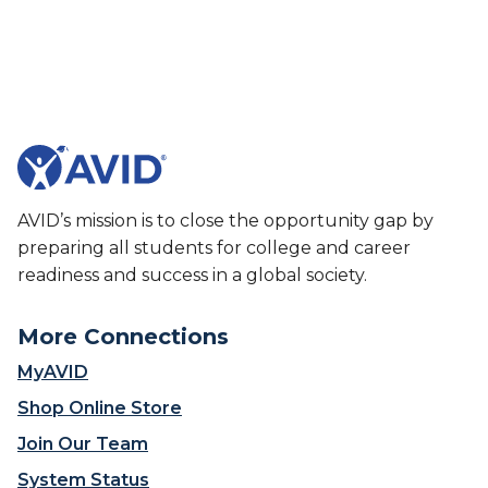
u
V
t
I
A
D
V
S
I
u
D
m
S
m
u
e
m
r
AVID’s mission is to close the opportunity gap by
m
I
preparing all students for college and career
e
n
r
readiness and success in a global society.
s
I
t
n
i
More Connections
s
t
t
MyAVID
u
i
t
Shop Online Store
t
e
u
Join Our Team
t
System Status