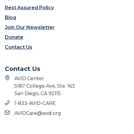
e
Rest Assured Policy
Blog
Join Our Newsletter
Donate
Contact Us
Contact Us
AVID Center
5187 College Ave, Ste. 163
San Diego, CA 92115
1-833-AVID-CARE
AVIDCare@avid.org