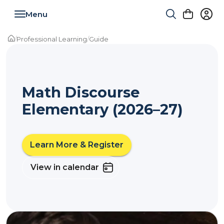
Toggle navigation
/
Professional Learning
/
Guide
Math Discourse
Elementary (2026–27)
Learn More & Register
View in calendar