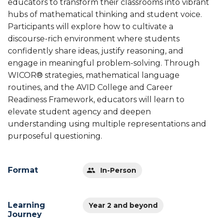
educators to transform their classrooms into vibrant
hubs of mathematical thinking and student voice.
Participants will explore how to cultivate a
discourse-rich environment where students
confidently share ideas, justify reasoning, and
engage in meaningful problem-solving. Through
WICOR® strategies, mathematical language
routines, and the AVID College and Career
Readiness Framework, educators will learn to
elevate student agency and deepen
understanding using multiple representations and
purposeful questioning.
Format
In-Person
Learning
Year 2 and beyond
Journey