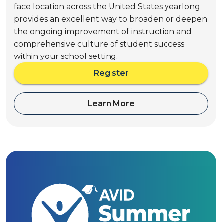
face location across the United States yearlong
provides an excellent way to broaden or deepen
the ongoing improvement of instruction and
comprehensive culture of student success
within your school setting.
Register
a
b
o
Learn More
a
u
b
t
o
A
u
V
t
I
A
D
V
P
I
a
D
t
P
h
a
t