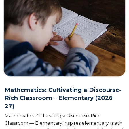
Mathematics: Cultivating a Discourse-
Rich Classroom – Elementary (2026–
27)
Mathematics: Cultivating a Discourse-Rich
Classroom — Elementary inspires elementary math