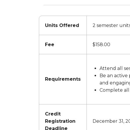
Units Offered
2 semester unit
Fee
$158.00
Attend all se
Be an active 
Requirements
and engaging 
Complete all
Credit
Registration
December 31, 20
Deadline