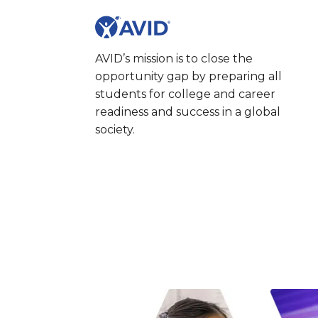
AVID’s mission is to close the
opportunity gap by preparing all
students for college and career
readiness and success in a global
society.