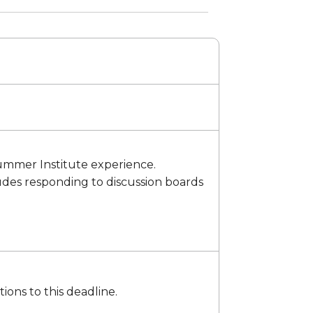
 Summer Institute experience.
cludes responding to discussion boards
ons to this deadline.