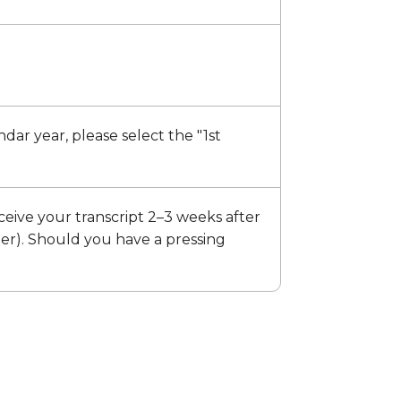
endar year, please select the "1st
ceive your transcript 2–3 weeks after
ter). Should you have a pressing