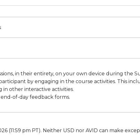
s
ssions, in their entirety, on your own device during the
participant by engaging in the course activities. This in
in other interactive activities.
 end-of-day feedback forms.
26 (11:59 pm PT). Neither USD nor AVID can make excepti