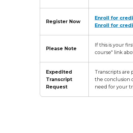
Enroll for credi
Register Now
Enroll for cred
If this is your f
Please Note
course" link abo
Expedited
Transcripts are 
Transcript
the conclusion o
Request
need for your tr