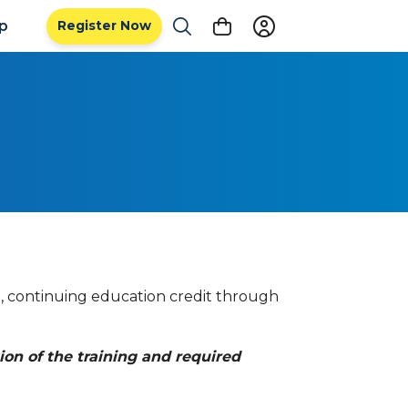
ip
Register Now
l, continuing education credit through
ion of the training and required