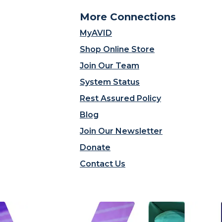
More Connections
MyAVID
Shop Online Store
Join Our Team
System Status
Rest Assured Policy
Blog
Join Our Newsletter
Donate
Contact Us