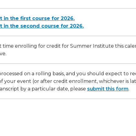
t in the first course for 2026.
it in the second course for 2026.
irst time enrolling for credit for Summer Institute this cal
ve.
processed on a rolling basis, and you should expect to re
f your event (or after credit enrollment, whichever is la
anscript by a particular date, please
submit this form
.