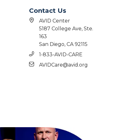
Contact Us
AVID Center
5187 College Ave, Ste.
163
San Diego, CA 92115
1-833-AVID-CARE
AVIDCare@avid.org