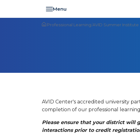
Toggle navigation
/
Professional Learning
/
AVID Summer Institute
AVID Center's accredited university pa
completion of our professional learning
Please ensure that your district will
interactions prior to credit registratio