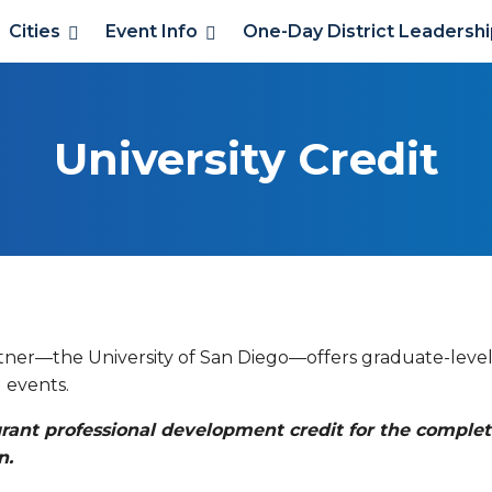
Cities
Event Info
One-Day District Leadersh
University Credit
rtner—the University of San Diego—offers graduate-leve
 events.
 grant professional development credit for the complet
n.