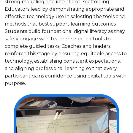
strong modeling and intentional scaffolding.
Educators lead by demonstrating appropriate and
effective technology use in selecting the tools and
methods that best support learning outcomes.
Students build foundational digital literacy as they
safely engage with teacher-selected tools to
complete guided tasks. Coaches and leaders
reinforce this stage by ensuring equitable access to
technology, establishing consistent expectations,
and aligning professional learning so that every
participant gains confidence using digital tools with
purpose.