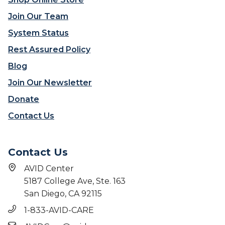
Join Our Team
System Status
Rest Assured Policy
Blog
Join Our Newsletter
Donate
Contact Us
Contact Us
AVID Center
5187 College Ave, Ste. 163
San Diego, CA 92115
1-833-AVID-CARE