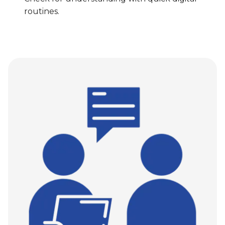
routines.