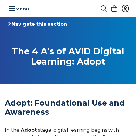
Toggle navigation
Navigate this section
Toggle navigation
The 4 A's of AVID Digital
Learning: Adopt
Adopt: Foundational Use and
Awareness
In the
Adopt
stage, digital learning begins with