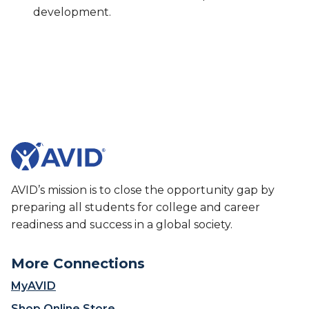
development.
AVID’s mission is to close the opportunity gap by
preparing all students for college and career
readiness and success in a global society.
More Connections
MyAVID
Shop Online Store