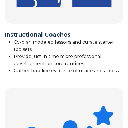
Instructional Coaches
Co-plan modeled lessons and curate starter
toolsets.
Provide just-in-time micro professional
development on core routines.
Gather baseline evidence of usage and access.