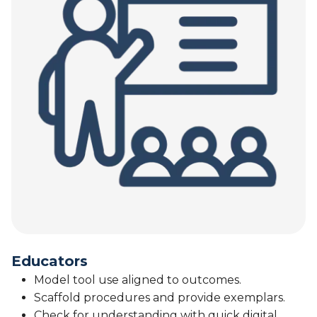
Educators
Model tool use aligned to outcomes.
Scaffold procedures and provide exemplars.
Check for understanding with quick digital