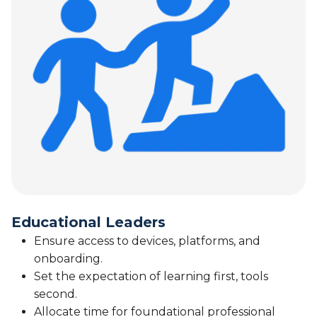
Educational Leaders
Ensure access to devices, platforms, and
onboarding.
Set the expectation of learning first, tools
second.
Allocate time for foundational professional