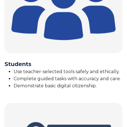
Students
Use teacher-selected tools safely and ethically.
Complete guided tasks with accuracy and care.
Demonstrate basic digital citizenship.