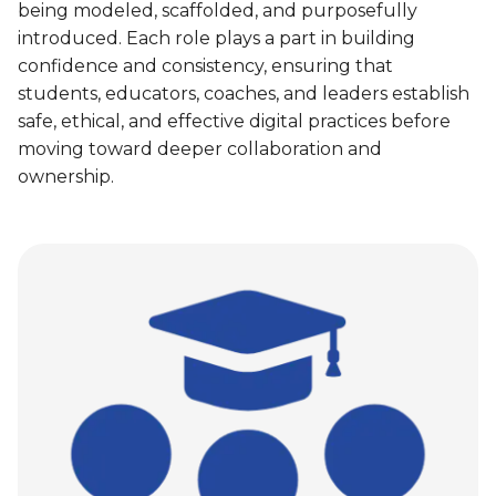
being modeled, scaffolded, and purposefully
introduced. Each role plays a part in building
confidence and consistency, ensuring that
students, educators, coaches, and leaders establish
safe, ethical, and effective digital practices before
moving toward deeper collaboration and
ownership.