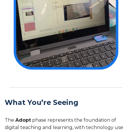
What You’re Seeing
The
Adopt
phase represents the foundation of
digital teaching and learning, with technology use