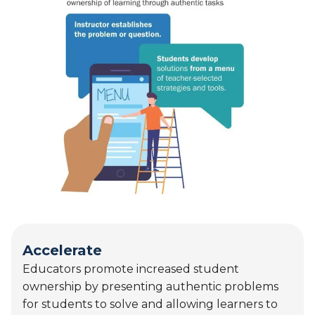
Accelerate
Educators promote increased student
ownership by presenting authentic problems
for students to solve and allowing learners to
select from available AI tools to demonstrate
conceptual understanding. AI use at this stage
supports higher‑order thinking, inquiry, and
meaningful application of learning.