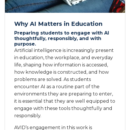
Why AI Matters in Education
Preparing students to engage with AI
thoughtfully, responsibly, and with
purpose.
Artificial intelligence is increasingly present
in education, the workplace, and everyday
life, shaping how information is accessed,
how knowledge is constructed, and how
problems are solved. As students
encounter AI as a routine part of the
environments they are preparing to enter,
it is essential that they are well equipped to
engage with these tools thoughtfully and
responsibly.
AVID’s engagement in this work is