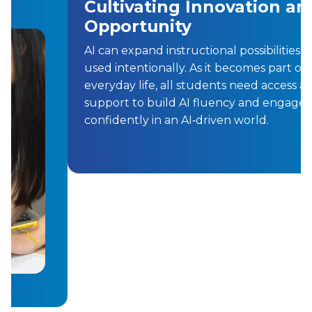
Cultivating Innovation and
Opportunity
AI can expand instructional possibilities when
used intentionally. As it becomes part of
everyday life, all students need access and
support to build AI fluency and engage
confidently in an AI‑driven world.
Previous
Next