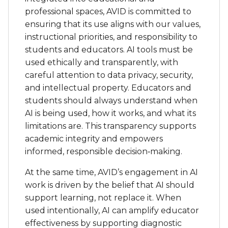
students should always understand when
AI is being used, how it works, and what its
limitations are. This transparency supports
academic integrity and empowers
informed, responsible decision‑making.
At the same time, AVID’s engagement in AI
work is driven by the belief that AI should
support learning, not replace it. When
used intentionally, AI can amplify educator
effectiveness by supporting diagnostic
teaching, enabling differentiated
instruction, and freeing up time for
meaningful relationships and individualized
support. Students must learn to recognize
the difference between AI supporting their
thinking and AI doing the thinking for
them. By developing awareness of
cognitive off-loading and engaging in