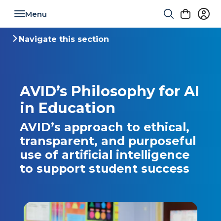
Toggle navigation
Navigate this section
Toggle navigation
AVID’s Philosophy for AI
in Education
AVID’s approach to ethical,
transparent, and purposeful
use of artificial intelligence
to support student success