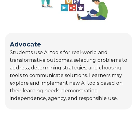
transformative outcomes, selecting problems to
address, determining strategies, and choosing
tools to communicate solutions. Learners may
explore and implement new AI tools based on
their learning needs, demonstrating
independence, agency, and responsible use.
AVID’s mission is to close the opportunity gap by
preparing all students for college and career
readiness and success in a global society.