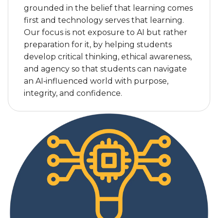
grounded in the belief that learning comes
first and technology serves that learning.
Our focus is not exposure to AI but rather
preparation for it, by helping students
develop critical thinking, ethical awareness,
and agency so that students can navigate
an AI‑influenced world with purpose,
integrity, and confidence.