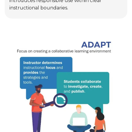
Adapt
Educators leverage AI to differentiate
instruction based on student needs, while
students use AI to complete specific tasks
independently or collaboratively. AI becomes a