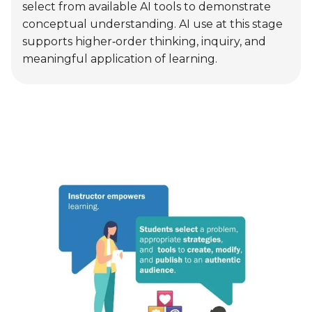
Advocate
Students use AI tools for real‑world and