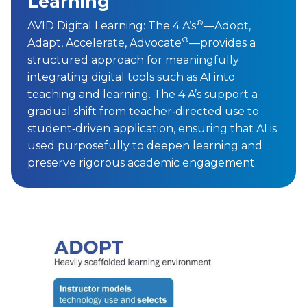
used purposefully to deepen learning and
preserve rigorous academic engagement.