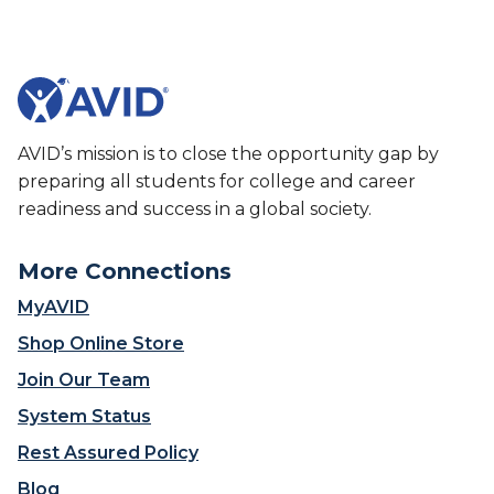
More Connections
MyAVID
Shop Online Store
Join Our Team
System Status
Rest Assured Policy
Blog
Join Our Newsletter
Donate
Contact Us
Contact Us