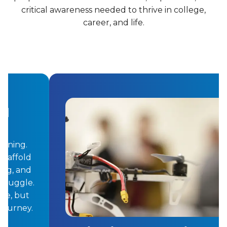
critical awareness needed to thrive in college,
career, and life.