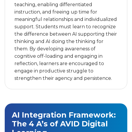
reflection, learners are encouraged to
engage in productive struggle to
strengthen their agency and persistence.
AI Integration Framework:
The 4 A’s of AVID Digital
Learning
®
AVID Digital Learning: The 4 A’s
—Adopt,
®
Adapt, Accelerate, Advocate
—provides a
structured approach for meaningfully
integrating digital tools such as AI into
teaching and learning. The 4 A’s support a
gradual shift from teacher‑directed use to
student‑driven application, ensuring that AI is