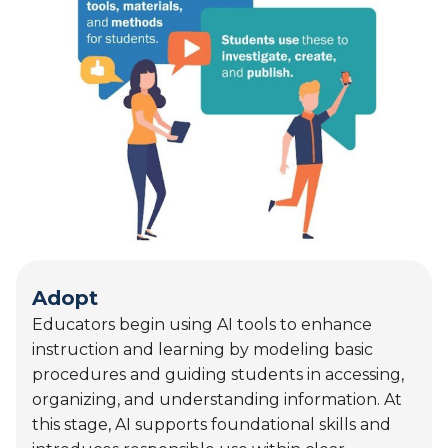
Adopt
Educators begin using AI tools to enhance
instruction and learning by modeling basic
procedures and guiding students in accessing,
organizing, and understanding information. At
this stage, AI supports foundational skills and
introduces responsible use within clear
instructional boundaries.