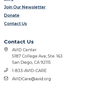
AVID Center
5187 College Ave, Ste. 163
San Diego, CA 92115
1-833-AVID-CARE
AVIDCare@avid.org
© 2026 AVID Center. All rights reserved. |
Terms
|
Privacy