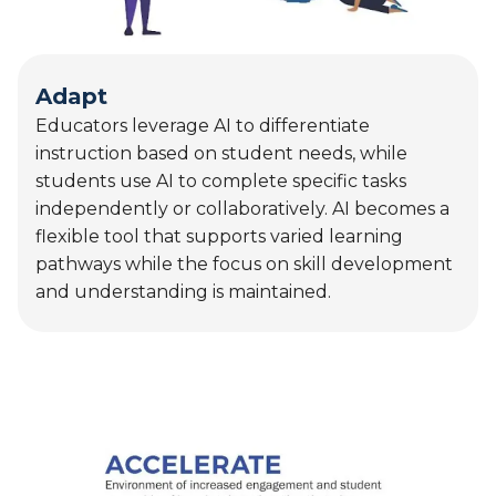
flexible tool that supports varied learning
pathways while the focus on skill development
and understanding is maintained.