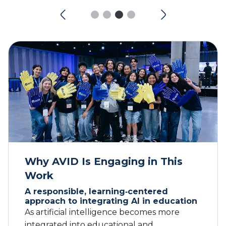
Why AVID Is Engaging in This
Work
A responsible, learning‑centered
approach to integrating AI in education
As artificial intelligence becomes more
integrated into educational and
professional spaces, AVID is committed to
ensuring that its use aligns with our values,
instructional priorities, and responsibility to
students and educators. AI tools must be
used ethically and transparently, with
careful attention to data privacy, security,
and intellectual property. Educators and