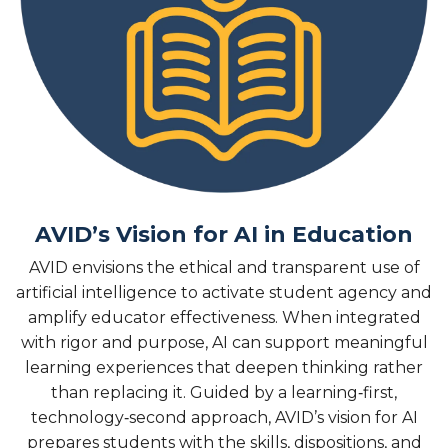
AVID’s Vision for AI in Education
AVID envisions the ethical and transparent use of
artificial intelligence to activate student agency and
amplify educator effectiveness. When integrated
with rigor and purpose, AI can support meaningful
learning experiences that deepen thinking rather
than replacing it. Guided by a learning‑first,
technology‑second approach, AVID’s vision for AI
prepares students with the skills, dispositions, and