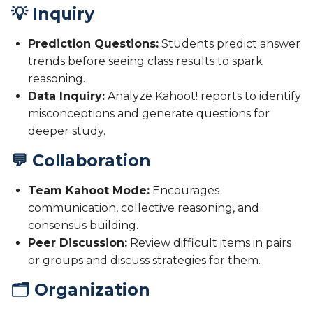
💡 Inquiry
Prediction Questions:
Students predict answer
trends before seeing class results to spark
reasoning.
Data Inquiry:
Analyze Kahoot! reports to identify
misconceptions and generate questions for
deeper study.
💬 Collaboration
Team Kahoot Mode:
Encourages
communication, collective reasoning, and
consensus building.
Peer Discussion:
Review difficult items in pairs
or groups and discuss strategies for them.
🗂️ Organization