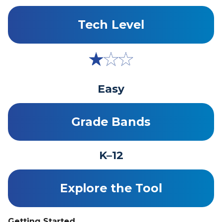
Tech Level
Easy
Grade Bands
K–12
Explore the Tool
Getting Started