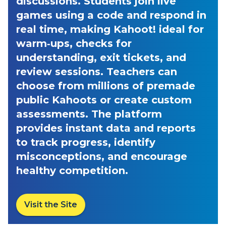
discussions. Students join live
games using a code and respond in
real time, making Kahoot! ideal for
warm‑ups, checks for
understanding, exit tickets, and
review sessions. Teachers can
choose from millions of premade
public Kahoots or create custom
assessments. The platform
provides instant data and reports
to track progress, identify
misconceptions, and encourage
healthy competition.
Visit the Site