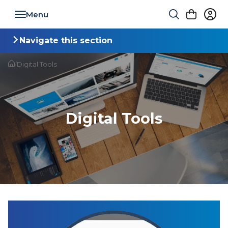
Toggle navigation
Navigate this section
Toggle navigation
/
Digital Tools
Digital Tools