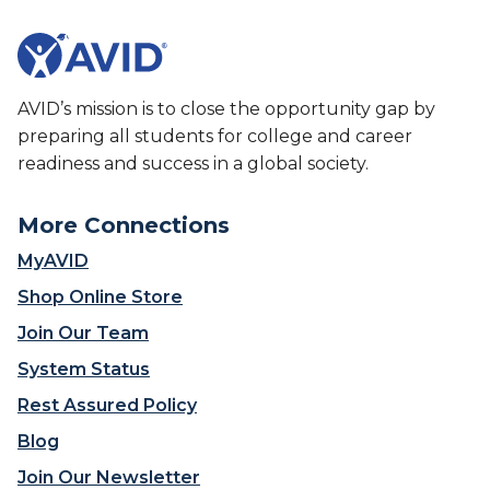
AVID’s mission is to close the opportunity gap by
preparing all students for college and career
readiness and success in a global society.
More Connections
MyAVID
Shop Online Store
Join Our Team
System Status
Rest Assured Policy
Blog
Join Our Newsletter