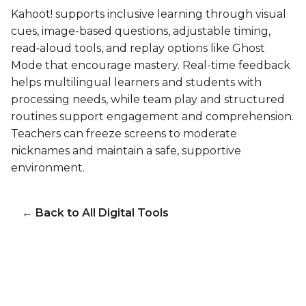
Kahoot! supports inclusive learning through visual
cues, image-based questions, adjustable timing,
read‑aloud tools, and replay options like Ghost
Mode that encourage mastery. Real-time feedback
helps multilingual learners and students with
processing needs, while team play and structured
routines support engagement and comprehension.
Teachers can freeze screens to moderate
nicknames and maintain a safe, supportive
environment.
← Back to All Digital Tools