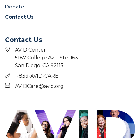
Donate
Contact Us
Contact Us
AVID Center
5187 College Ave, Ste. 163
San Diego, CA 92115
1-833-AVID-CARE
AVIDCare@avid.org