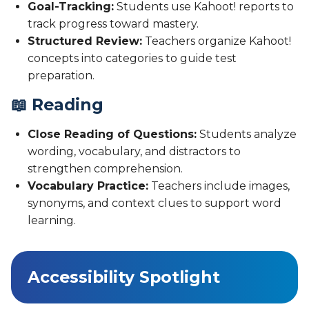
Goal-Tracking:
Students use Kahoot! reports to
track progress toward mastery.
Structured Review:
Teachers organize Kahoot!
concepts into categories to guide test
preparation.
📖 Reading
Close Reading of Questions:
Students analyze
wording, vocabulary, and distractors to
strengthen comprehension.
Vocabulary Practice:
Teachers include images,
synonyms, and context clues to support word
learning.
Accessibility Spotlight