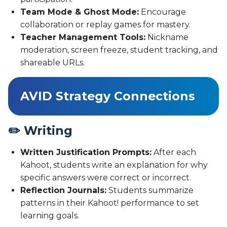
Team Mode & Ghost Mode:
Encourage
collaboration or replay games for mastery.
Teacher Management Tools:
Nickname
moderation, screen freeze, student tracking, and
shareable URLs.
AVID Strategy Connections
✏️ Writing
Written Justification Prompts:
After each
Kahoot, students write an explanation for why
specific answers were correct or incorrect.
Reflection Journals:
Students summarize
patterns in their Kahoot! performance to set
learning goals.