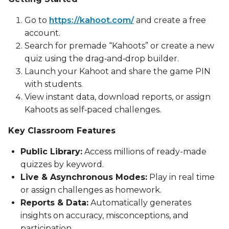
Go to
https://kahoot.com/
and create a free
account.
Search for premade “Kahoots” or create a new
quiz using the drag‑and‑drop builder.
Launch your Kahoot and share the game PIN
with students.
View instant data, download reports, or assign
Kahoots as self‑paced challenges.
Key Classroom Features
Public Library:
Access millions of ready-made
quizzes by keyword.
Live & Asynchronous Modes:
Play in real time
or assign challenges as homework.
Reports & Data:
Automatically generates
insights on accuracy, misconceptions, and
participation.