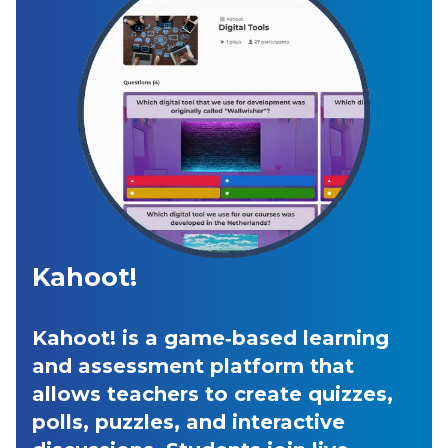
Kahoot!
Kahoot! is a game‑based learning
and assessment platform that
allows teachers to create quizzes,
polls, puzzles, and interactive