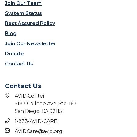
Join Our Team
System Status
Rest Assured Policy
Blog
Join Our Newsletter
Donate
Contact Us
Contact Us
AVID Center
5187 College Ave, Ste. 163
San Diego, CA 92115
1-833-AVID-CARE
AVIDCare@avid.org