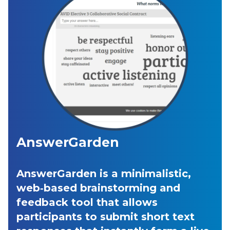
AnswerGarden
AnswerGarden is a minimalistic,
web‑based brainstorming and
feedback tool that allows
participants to submit short text