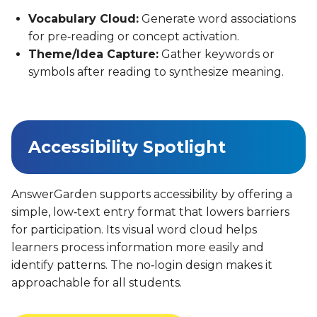
Vocabulary Cloud:
Generate word associations
for pre‑reading or concept activation.
Theme/Idea Capture:
Gather keywords or
symbols after reading to synthesize meaning.
Accessibility Spotlight
AnswerGarden supports accessibility by offering a
simple, low‑text entry format that lowers barriers
for participation. Its visual word cloud helps
learners process information more easily and
identify patterns. The no‑login design makes it
approachable for all students.