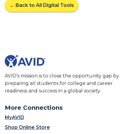
← Back to All Digital Tools
AVID’s mission is to close the opportunity gap by
preparing all students for college and career
readiness and success in a global society.
More Connections
MyAVID
Shop Online Store