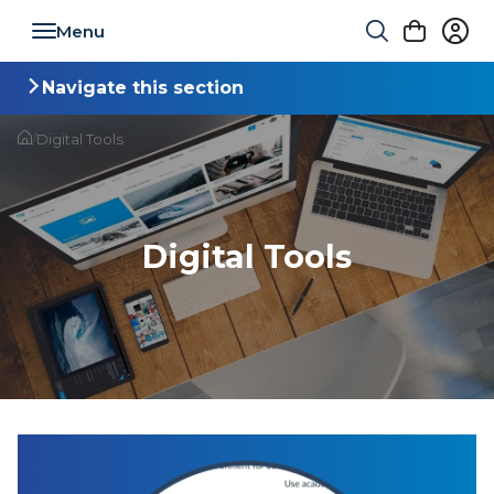
Toggle navigation
Navigate this section
Toggle navigation
/
Digital Tools
Digital Tools