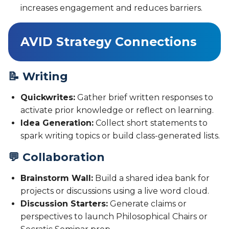
increases engagement and reduces barriers.
AVID Strategy Connections
📝 Writing
Quickwrites:
Gather brief written responses to
activate prior knowledge or reflect on learning.
Idea Generation:
Collect short statements to
spark writing topics or build class-generated lists.
💬 Collaboration
Brainstorm Wall:
Build a shared idea bank for
projects or discussions using a live word cloud.
Discussion Starters:
Generate claims or
perspectives to launch Philosophical Chairs or