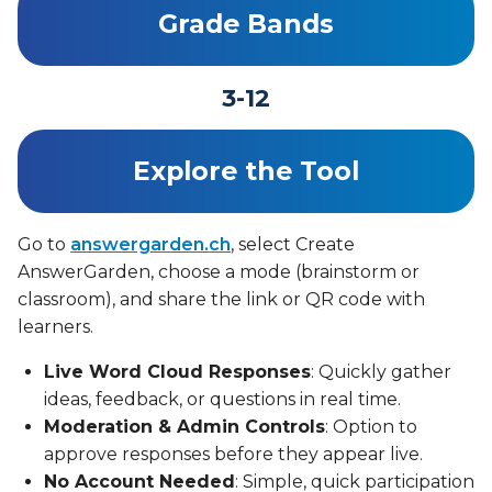
Grade Bands
3-12
Explore the Tool
Go to
answergarden.ch
, select Create
AnswerGarden, choose a mode (brainstorm or
classroom), and share the link or QR code with
learners.
Live Word Cloud Responses
: Quickly gather
ideas, feedback, or questions in real time.
Moderation & Admin Controls
: Option to
approve responses before they appear live.
No Account Needed
: Simple, quick participation