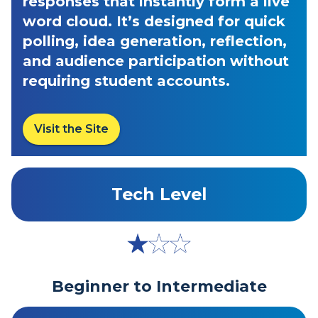
responses that instantly form a live
word cloud. It’s designed for quick
polling, idea generation, reflection,
and audience participation without
requiring student accounts.
Visit the Site
Tech Level
Beginner to Intermediate