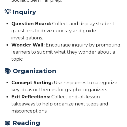
Socratic Seminar prep.
💡 Inquiry
Question Board:
Collect and display student
questions to drive curiosity and guide
investigations.
Wonder Wall:
Encourage inquiry by prompting
learners to submit what they wonder about a
topic.
📚 Organization
Concept Sorting:
Use responses to categorize
key ideas or themes for graphic organizers.
Exit Reflections:
Collect end-of-lesson
takeaways to help organize next steps and
misconceptions.
📖 Reading